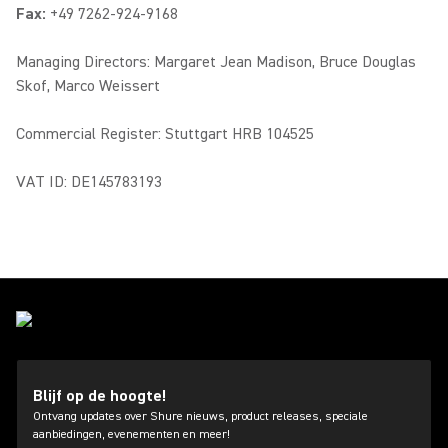
Fax:
+49 7262-924-9168
Managing Directors: Margaret Jean Madison, Bruce Douglas
Skof, Marco Weissert
Commercial Register: Stuttgart HRB 104525
VAT ID: DE145783193
Blijf op de hoogte!
Ontvang updates over Shure nieuws, product releases, speciale
aanbiedingen, evenementen en meer!