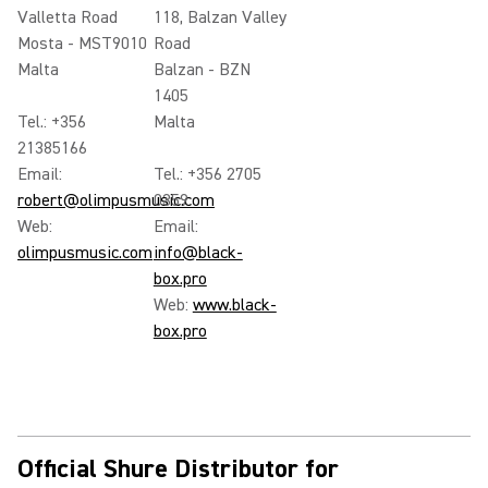
Valletta Road
118, Balzan Valley
Mosta - MST9010
Road
Malta
Balzan - BZN
1405
Tel.: +356
Malta
21385166
Email:
Tel.: +356 2705
robert@olimpusmusic.com
0359
Web:
Email:
olimpusmusic.com
info@black-
box.pro
Web:
www.black-
box.pro
Official Shure Distributor for