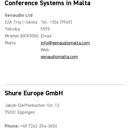
Conference Systems in Malta
Genaudio Ltd
22A Triq I-Iskola
Tel.: +356 (9949)
Teknika
5979
Mriehel BKR3000
Email:
Malta
info@genaudiomalta.com
Web:
genaudiomalta.com
Shure Europe GmbH
Jakob-Dieffenbacher-Str. 12
75031 Eppingen
Phone:
+49 7262-254-3650