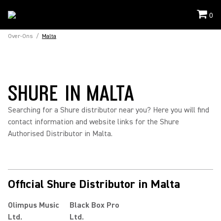
0
Over-Ons
/
Malta
SHURE IN MALTA
Searching for a Shure distributor near you? Here you will find
contact information and website links for the Shure
Authorised Distributor in Malta.
Official Shure Distributor in Malta
Olimpus Music
Black Box Pro
Ltd.
Ltd.