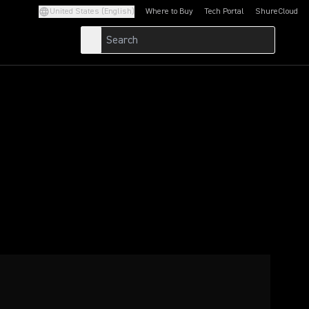
United States (English)
Where to Buy
Tech Portal
ShureCloud
(Opens in a new tab)
(Opens in a new t