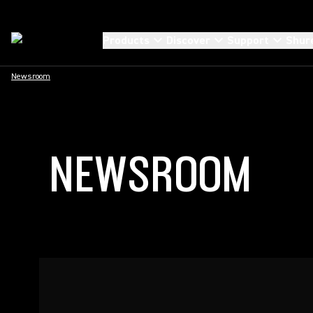
Products
Discover
Support
Shur
Newsroom
NEWSROOM