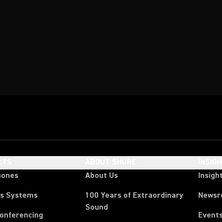
CTS
ABOUT SHURE
INSIG
hones
About Us
Insigh
ss Systems
100 Years of Extraordinary
News
Sound
Conferencing
Event