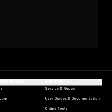
HTS & EVENTS
SUPPORT
ts
Service & Repair
room
User Guides & Documentation
s
Online Tools