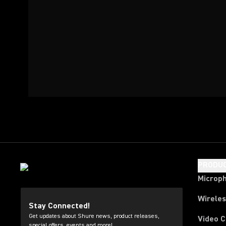
PRODU
Microp
Wirele
Stay Connected!
Get updates about Shure news, product releases,
Video 
special offers, events and more!