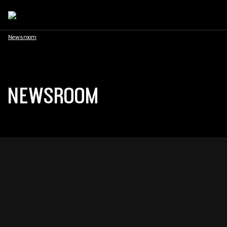
Newsroom
NEWSROOM