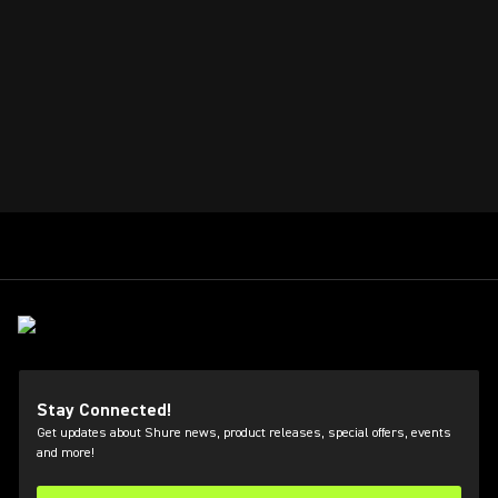
Stay Connected!
Get updates about Shure news, product releases, special offers, events
and more!