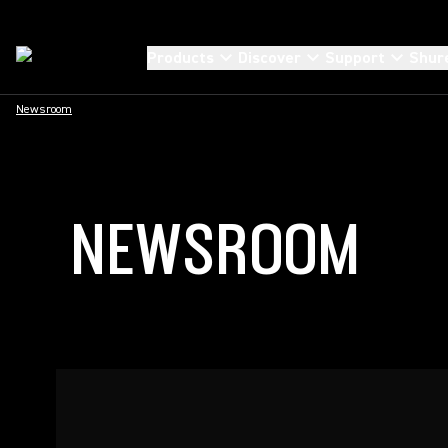
Products
Discover
Support
Shur
Newsroom
NEWSROOM