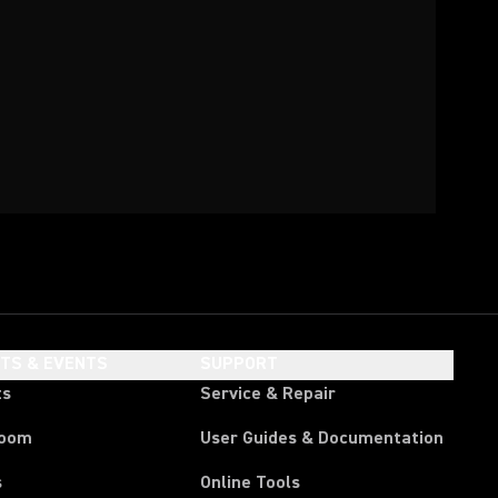
HTS & EVENTS
SUPPORT
ts
Service & Repair
room
User Guides & Documentation
s
Online Tools