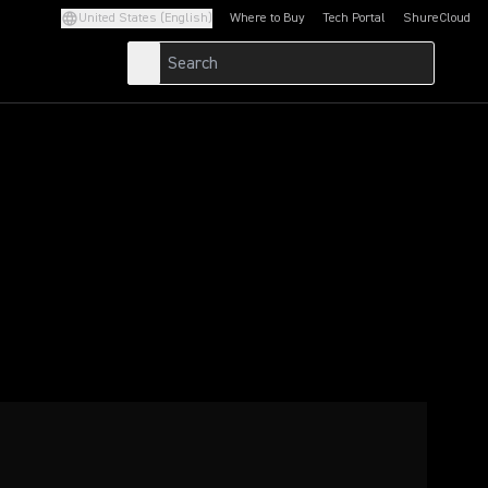
United States (English)
Where to Buy
Tech Portal
ShureCloud
(Opens in a new tab)
(Opens in a new t