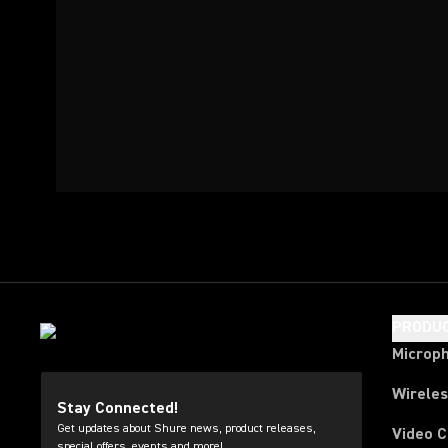
PRODU
Microp
Wirele
Stay Connected!
Get updates about Shure news, product releases,
Video 
special offers, events and more!