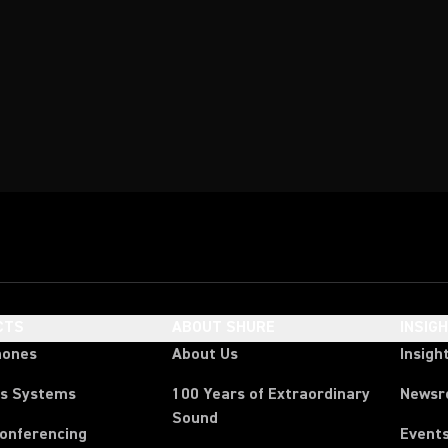
CTS
ABOUT SHURE
INSIG
hones
About Us
Insigh
ss Systems
100 Years of Extraordinary
News
Sound
Conferencing
Event