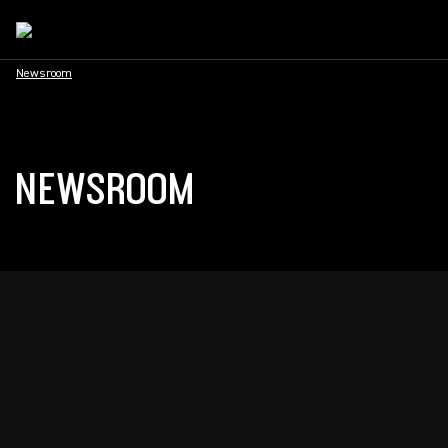
Newsroom
NEWSROOM