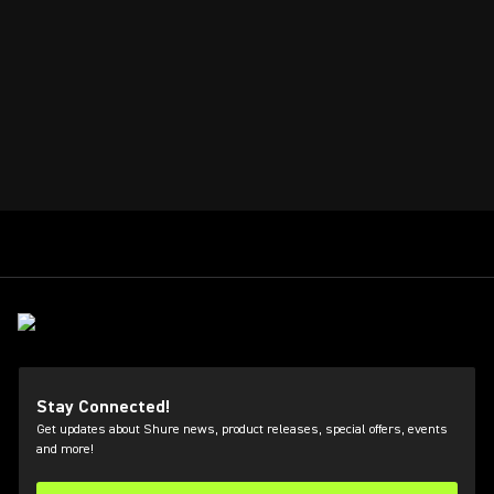
Stay Connected!
Get updates about Shure news, product releases, special offers, events
and more!