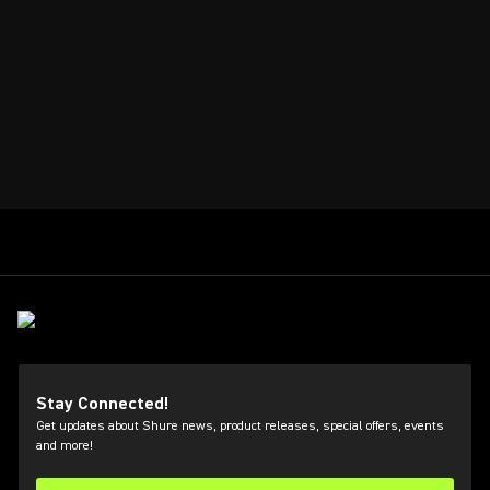
Stay Connected!
Get updates about Shure news, product releases, special offers, events
and more!