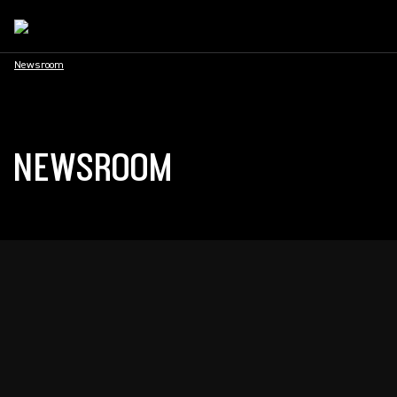
Newsroom
NEWSROOM