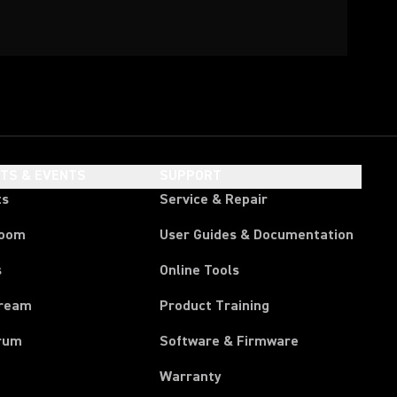
HTS & EVENTS
SUPPORT
ts
Service & Repair
room
User Guides & Documentation
s
Online Tools
tream
Product Training
rum
Software & Firmware
Warranty