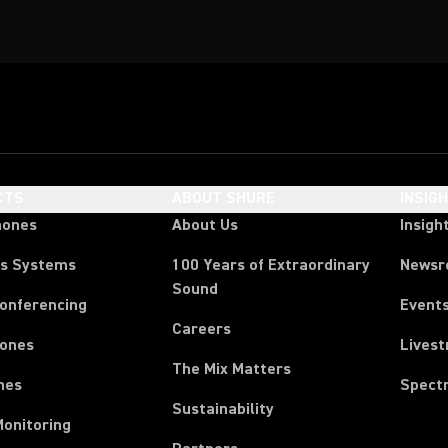
CTS
ABOUT SHURE
INSIG
hones
About Us
Insigh
ss Systems
100 Years of Extraordinary
News
Sound
Conferencing
Event
Careers
ones
Lives
The Mix Matters
nes
Spect
Sustainability
Monitoring