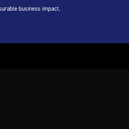
surable business impact.