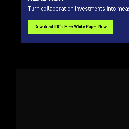
Turn collaboration investments into mea
Download IDC’s Free White Paper Now