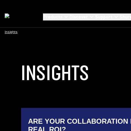
Products
Discover
Support
Shur
Insights
INSIGHTS
ARE YOUR COLLABORATION 
REAL ROI?