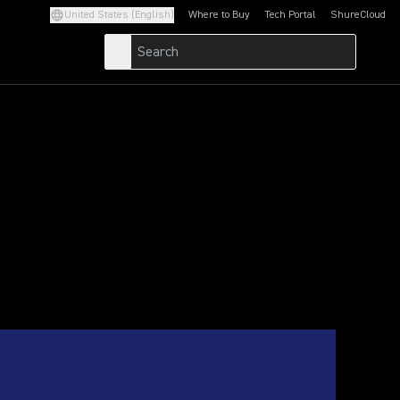
United States (English)
Where to Buy
Tech Portal
ShureCloud
(Opens in a new tab)
(Opens in a new t