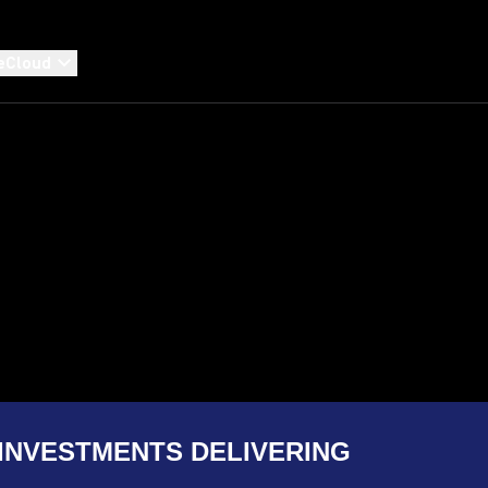
eCloud
INVESTMENTS DELIVERING