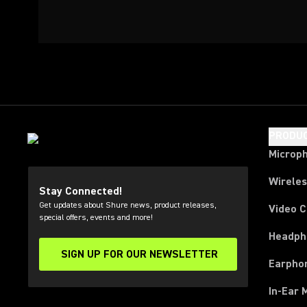
PRODU
Microp
Wirele
Stay Connected!
Get updates about Shure news, product releases,
Video 
special offers, events and more!
Headph
SIGN UP FOR OUR NEWSLETTER
(Opens in a new tab)
Earpho
In-Ear 