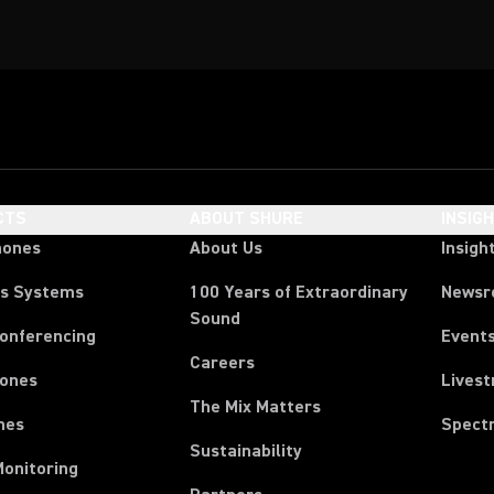
CTS
ABOUT SHURE
INSIG
hones
About Us
Insigh
ss Systems
100 Years of Extraordinary
News
Sound
Conferencing
Event
Careers
ones
Lives
The Mix Matters
nes
Spect
Sustainability
Monitoring