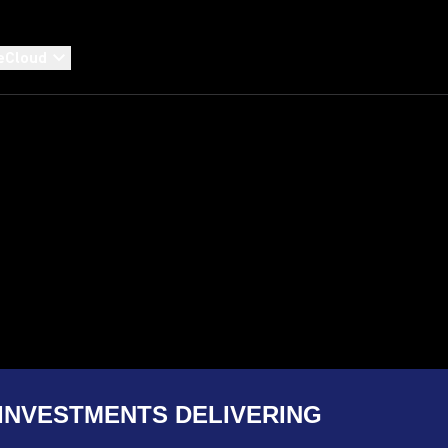
eCloud
INVESTMENTS DELIVERING