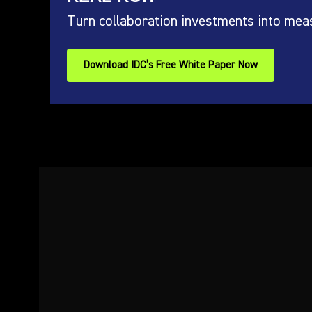
Turn collaboration investments into mea
Download IDC’s Free White Paper Now