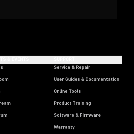
HTS & EVENTS
SUPPORT
ts
Service & Repair
room
User Guides & Documentation
s
Online Tools
tream
Product Training
rum
Software & Firmware
Warranty