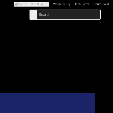
United States (English)
Where to Buy
Tech Portal
ShureCloud
(Opens in a new tab)
(Opens in a new t