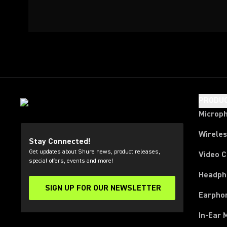
PRODU
Microp
Wirele
Stay Connected!
Get updates about Shure news, product releases,
Video 
special offers, events and more!
Headph
SIGN UP FOR OUR NEWSLETTER
(Opens in a new tab)
Earpho
In-Ear 