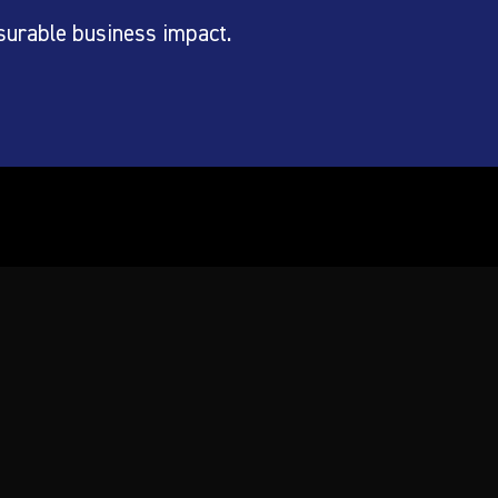
surable business impact.