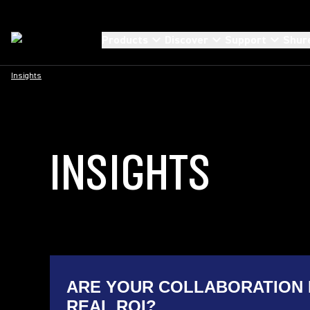
Products
Discover
Support
Shur
Insights
INSIGHTS
ARE YOUR COLLABORATION 
REAL ROI?