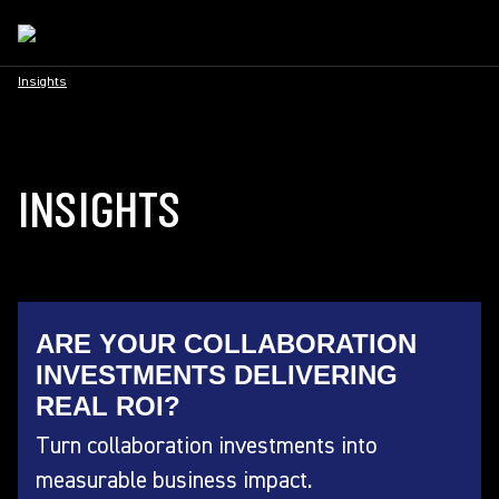
Insights
INSIGHTS
ARE YOUR COLLABORATION
INVESTMENTS DELIVERING
REAL ROI?
Turn collaboration investments into
measurable business impact.