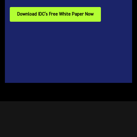
Download IDC’s Free White Paper Now