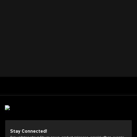
Stay Connected!