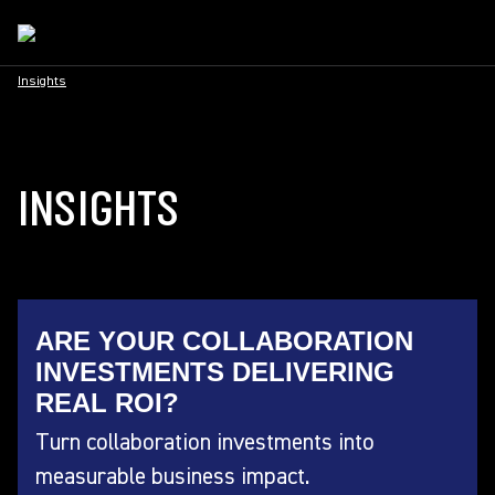
Insights
INSIGHTS
ARE YOUR COLLABORATION
INVESTMENTS DELIVERING
REAL ROI?
Turn collaboration investments into
measurable business impact.