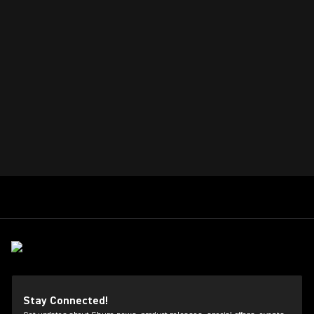
Stay Connected!