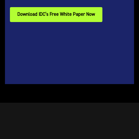
Download IDC’s Free White Paper Now