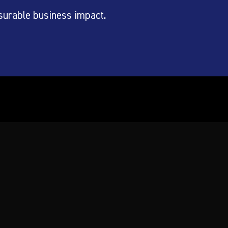
surable business impact.