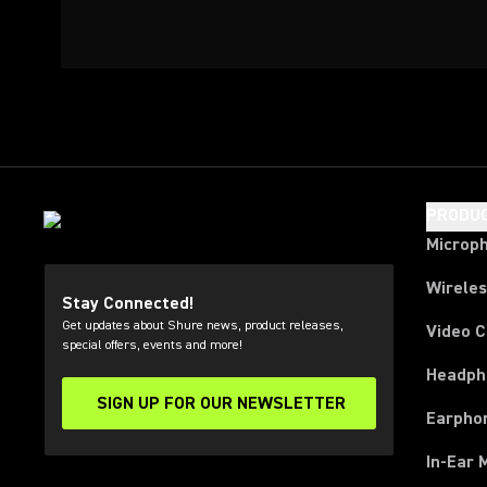
PRODU
Microp
Wirele
Stay Connected!
Get updates about Shure news, product releases,
Video 
special offers, events and more!
Headph
SIGN UP FOR OUR NEWSLETTER
(Opens in a new tab)
Earpho
In-Ear 