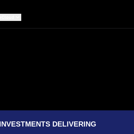
eCloud
INVESTMENTS DELIVERING