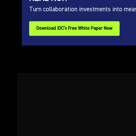
Turn collaboration investments into mea
Download IDC’s Free White Paper Now