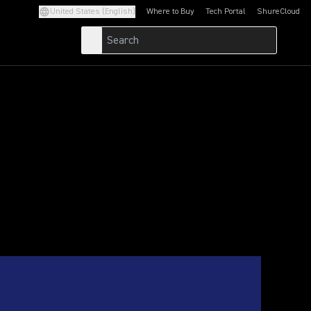
United States (English)
Where to Buy
Tech Portal
ShureCloud
(Opens in a new tab)
(Opens in a new t