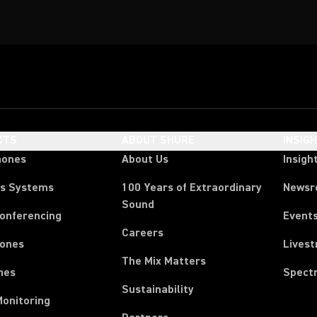
CTS
ABOUT SHURE
INSIG
hones
About Us
Insigh
ss Systems
100 Years of Extraordinary
News
Sound
Conferencing
Event
Careers
ones
Lives
The Mix Matters
nes
Spect
Sustainability
Monitoring