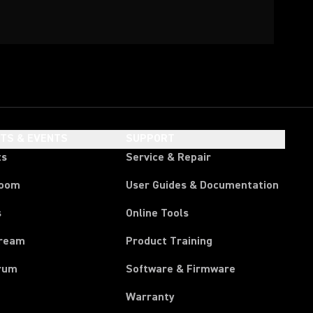
HTS & EVENTS
SUPPORT
ts
Service & Repair
room
User Guides & Documentation
s
Online Tools
tream
Product Training
rum
Software & Firmware
Warranty