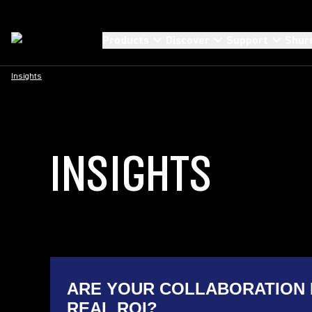
Products
Discover
Support
Shur
Insights
INSIGHTS
ARE YOUR COLLABORATION 
REAL ROI?