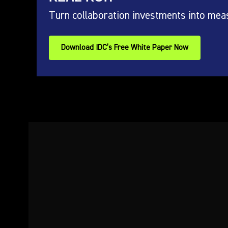
Turn collaboration investments into mea
Download IDC’s Free White Paper Now