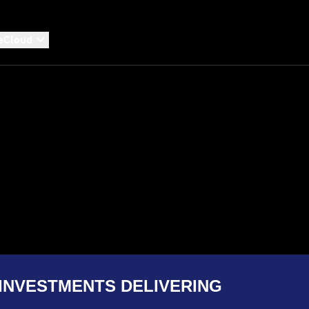
eCloud
INVESTMENTS DELIVERING