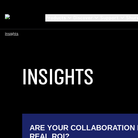
Products
Discover
Support
Shur
Insights
INSIGHTS
ARE YOUR COLLABORATION 
REAL ROI?