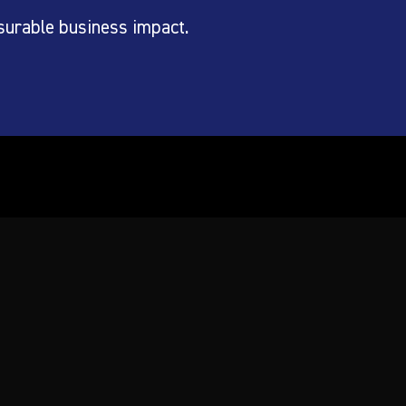
surable business impact.