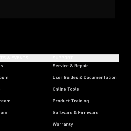
HTS & EVENTS
SUPPORT
ts
Service & Repair
room
User Guides & Documentation
s
Online Tools
tream
Product Training
rum
Software & Firmware
Warranty