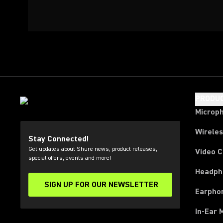
PRODU
Microp
Wirele
Stay Connected!
Get updates about Shure news, product releases,
Video 
special offers, events and more!
Headph
SIGN UP FOR OUR NEWSLETTER
(Opens in a new tab)
Earpho
In-Ear 