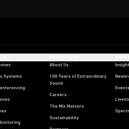
CTS
ABOUT SHURE
INSIG
hones
About Us
Insigh
ss Systems
100 Years of Extraordinary
News
Sound
Conferencing
Event
Careers
ones
Lives
The Mix Matters
nes
Spect
Sustainability
Monitoring