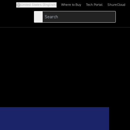
United States (English)
Where to Buy
Tech Portal
ShureCloud
(Opens in a new tab)
(Opens in a new t