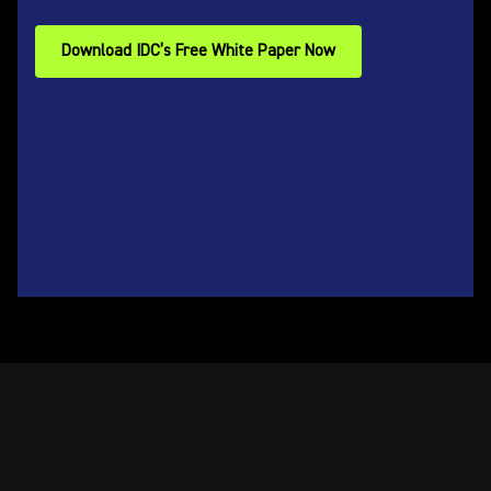
Download IDC’s Free White Paper Now