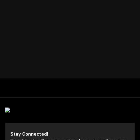
Stay Connected!