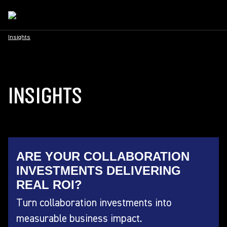
Insights
INSIGHTS
ARE YOUR COLLABORATION
INVESTMENTS DELIVERING
REAL ROI?
Turn collaboration investments into
measurable business impact.