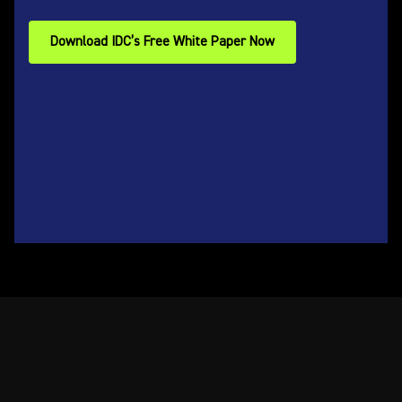
Download IDC’s Free White Paper Now