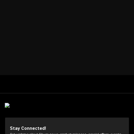
Stay Connected!