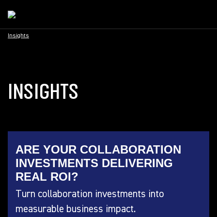
Insights
INSIGHTS
ARE YOUR COLLABORATION
INVESTMENTS DELIVERING
REAL ROI?
Turn collaboration investments into
measurable business impact.