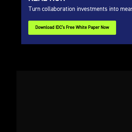
Turn collaboration investments into mea
Download IDC’s Free White Paper Now