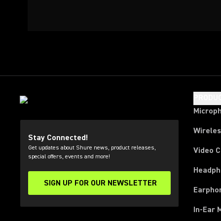
PRODU
Microp
Wirele
Stay Connected!
Get updates about Shure news, product releases,
Video 
special offers, events and more!
Headph
SIGN UP FOR OUR NEWSLETTER
(Opens in a new tab)
Earpho
In-Ear 