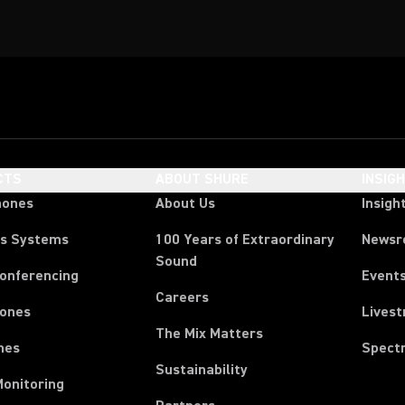
CTS
ABOUT SHURE
INSIG
hones
About Us
Insigh
ss Systems
100 Years of Extraordinary
News
Sound
Conferencing
Event
Careers
ones
Lives
The Mix Matters
nes
Spect
Sustainability
Monitoring