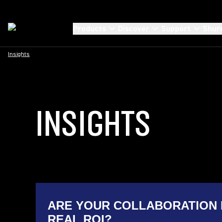
Products
Discover
Support
Shur
Insights
INSIGHTS
ARE YOUR COLLABORATION 
REAL ROI?