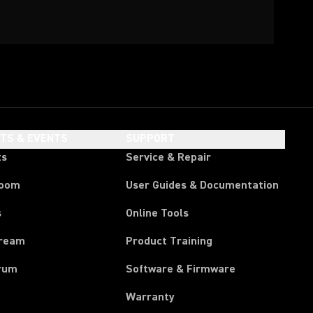
HTS & EVENTS
SUPPORT
ts
Service & Repair
room
User Guides & Documentation
s
Online Tools
tream
Product Training
rum
Software & Firmware
Warranty