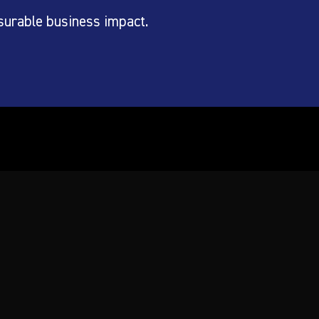
surable business impact.