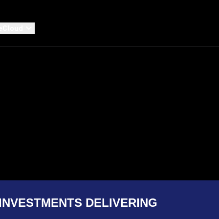
eCloud
INVESTMENTS DELIVERING