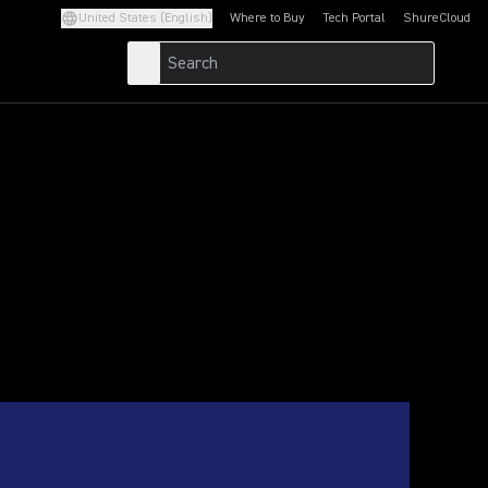
United States (English)
Where to Buy
Tech Portal
ShureCloud
(Opens in a new tab)
(Opens in a new t