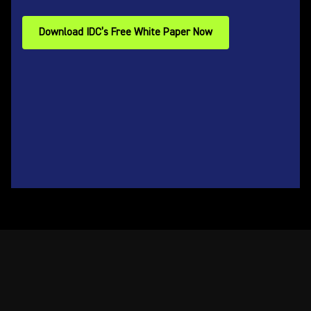
Download IDC’s Free White Paper Now