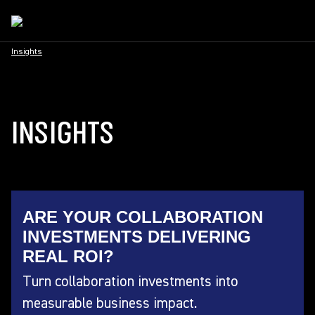
Insights
INSIGHTS
ARE YOUR COLLABORATION
INVESTMENTS DELIVERING
REAL ROI?
Turn collaboration investments into
measurable business impact.