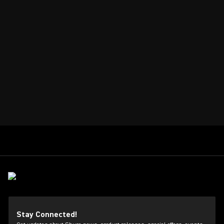
Stay Connected!