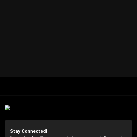
Stay Connected!