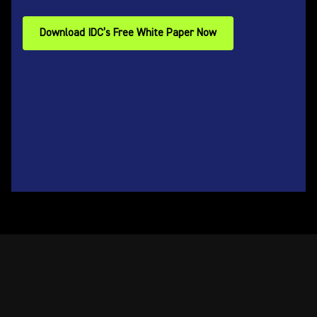
Download IDC’s Free White Paper Now