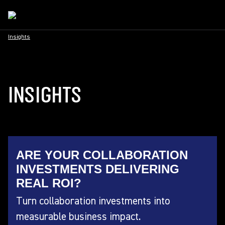
Insights
INSIGHTS
ARE YOUR COLLABORATION
INVESTMENTS DELIVERING
REAL ROI?
Turn collaboration investments into
measurable business impact.