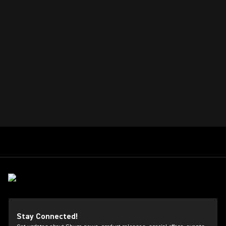
Stay Connected!