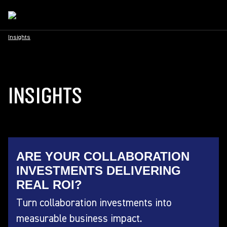
Insights
INSIGHTS
ARE YOUR COLLABORATION
INVESTMENTS DELIVERING
REAL ROI?
Turn collaboration investments into
measurable business impact.