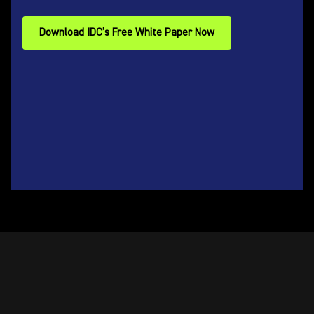
Download IDC’s Free White Paper Now