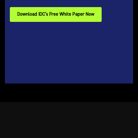
Download IDC’s Free White Paper Now