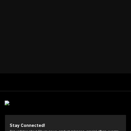
Stay Connected!