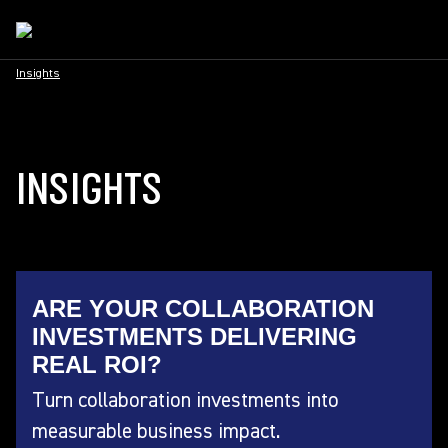
Insights
INSIGHTS
ARE YOUR COLLABORATION
INVESTMENTS DELIVERING
REAL ROI?
Turn collaboration investments into
measurable business impact.