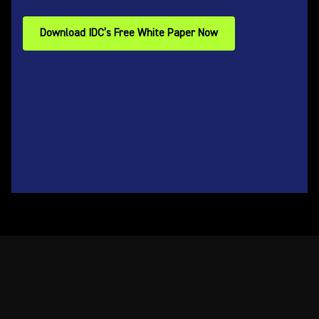
Download IDC’s Free White Paper Now