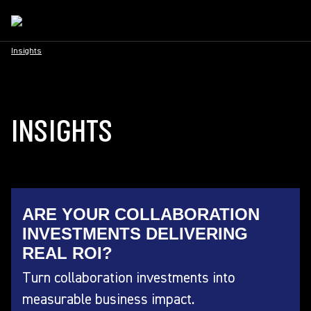
Insights
INSIGHTS
ARE YOUR COLLABORATION
INVESTMENTS DELIVERING
REAL ROI?
Turn collaboration investments into
measurable business impact.