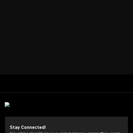
Stay Connected!