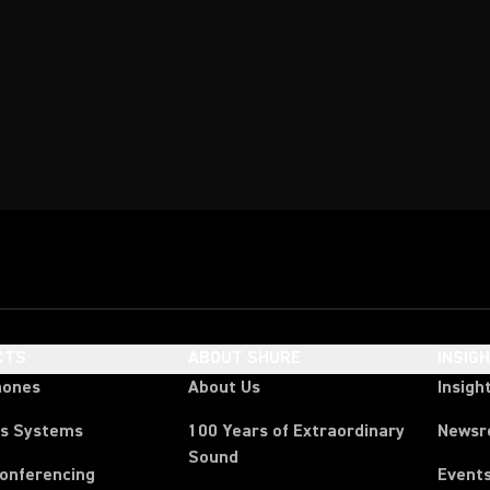
CTS
ABOUT SHURE
INSIG
hones
About Us
Insigh
ss Systems
100 Years of Extraordinary
News
Sound
Conferencing
Event