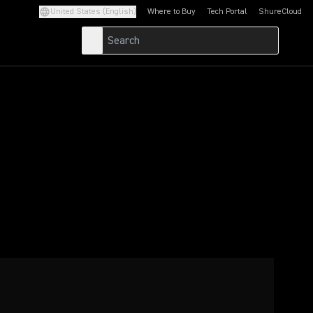
United States (English)
Where to Buy
Tech Portal
ShureCloud
(Opens in a new tab)
(Opens in a new t