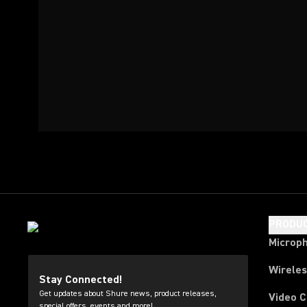
PRODU
Microp
Wirele
Stay Connected!
Get updates about Shure news, product releases,
Video 
special offers, events and more!