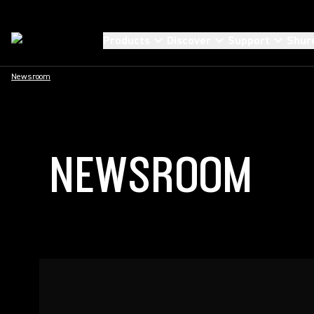
Products
Discover
Support
Shur
Newsroom
NEWSROOM