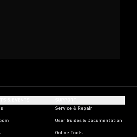
HTS & EVENTS
SUPPORT
ts
Service & Repair
room
User Guides & Documentation
s
Online Tools