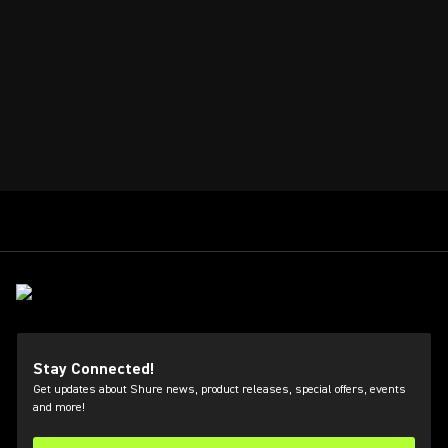
Stay Connected!
Get updates about Shure news, product releases, special offers, events
and more!