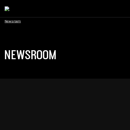
Newsroom
NEWSROOM