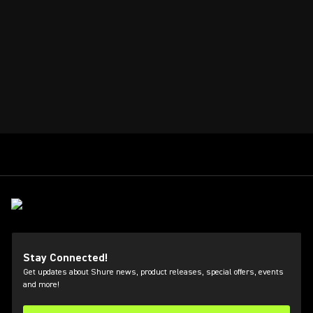
Stay Connected!
Get updates about Shure news, product releases, special offers, events
and more!