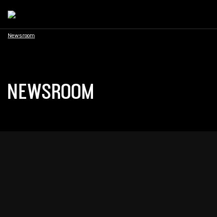
Newsroom
NEWSROOM