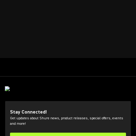
Stay Connected!
Get updates about Shure news, product releases, special offers, events
and more!