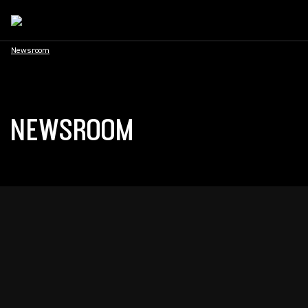
Newsroom
NEWSROOM