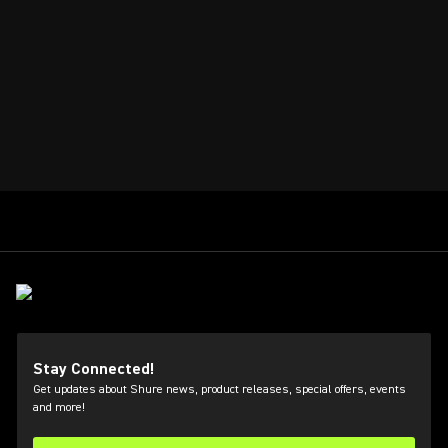
Stay Connected!
Get updates about Shure news, product releases, special offers, events
and more!