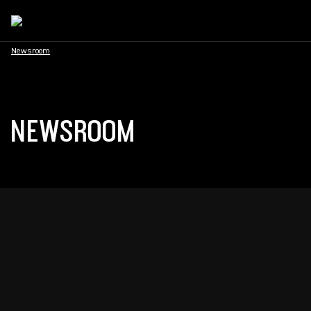
Newsroom
NEWSROOM