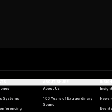
CTS
ABOUT SHURE
INSIG
hones
About Us
Insigh
ss Systems
100 Years of Extraordinary
News
Sound
Conferencing
Event