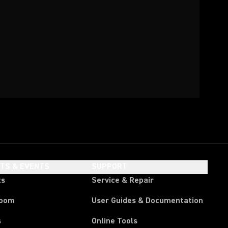
HTS & EVENTS
SUPPORT
ts
Service & Repair
room
User Guides & Documentation
s
Online Tools