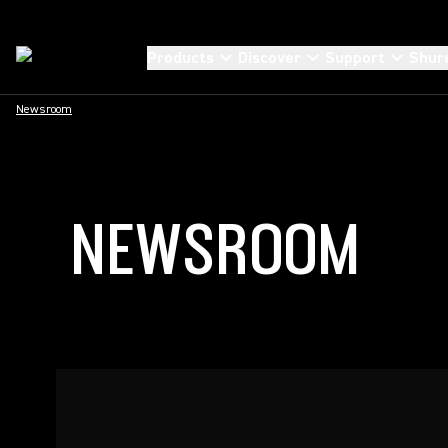
Products
Discover
Support
Shur
Newsroom
NEWSROOM