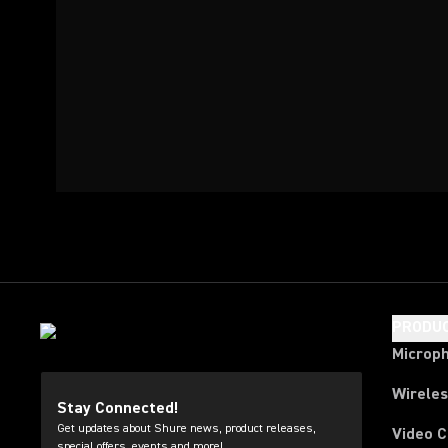
PRODU
Microp
Wirele
Stay Connected!
Get updates about Shure news, product releases,
Video 
special offers, events and more!