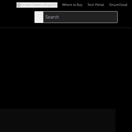
United States (English)
Where to Buy
Tech Portal
ShureCloud
(Opens in a new tab)
(Opens in a new t