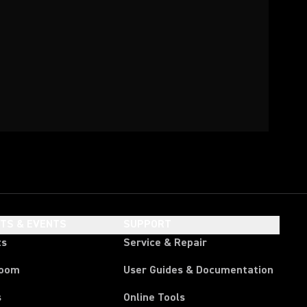
HTS & EVENTS
SUPPORT
ts
Service & Repair
room
User Guides & Documentation
s
Online Tools