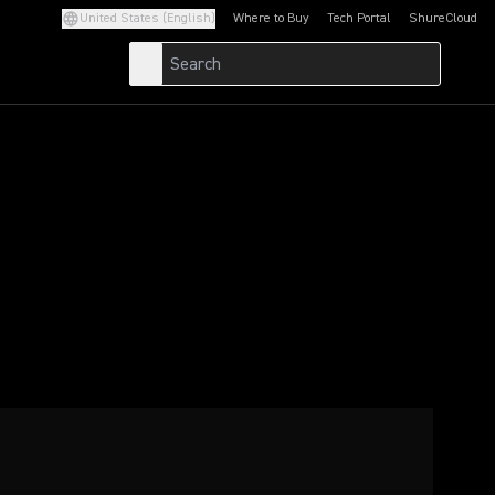
United States (English)
Where to Buy
Tech Portal
ShureCloud
(Opens in a new tab)
(Opens in a new t