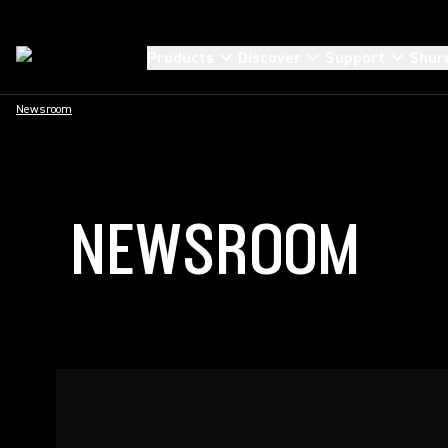
Products
Discover
Support
Shur
Newsroom
NEWSROOM