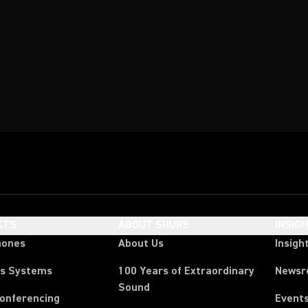
CTS
ABOUT SHURE
INSIG
hones
About Us
Insigh
ss Systems
100 Years of Extraordinary
News
Sound
Conferencing
Event