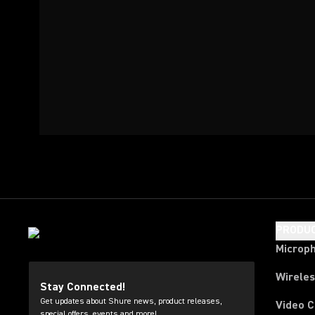
PRODU
Microp
Wirele
Stay Connected!
Get updates about Shure news, product releases,
Video 
special offers, events and more!