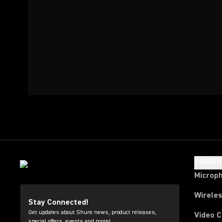
PRODU
Microp
Wirele
Stay Connected!
Get updates about Shure news, product releases,
Video 
special offers, events and more!