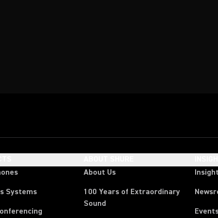
CTS
ABOUT SHURE
INSIG
hones
About Us
Insigh
ss Systems
100 Years of Extraordinary
News
Sound
Conferencing
Event