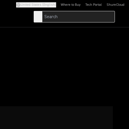
United States (English)
Where to Buy
Tech Portal
ShureCloud
(Opens in a new tab)
(Opens in a new t