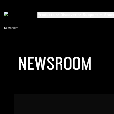
Products
Discover
Support
Shur
Newsroom
NEWSROOM