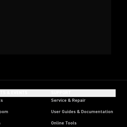
HTS & EVENTS
SUPPORT
ts
Service & Repair
room
User Guides & Documentation
s
Online Tools