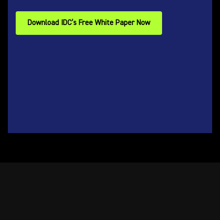
Download IDC’s Free White Paper Now