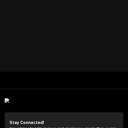
Stay Connected!