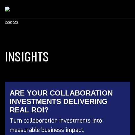
Insights
INSIGHTS
ARE YOUR COLLABORATION
INVESTMENTS DELIVERING
REAL ROI?
Turn collaboration investments into
measurable business impact.