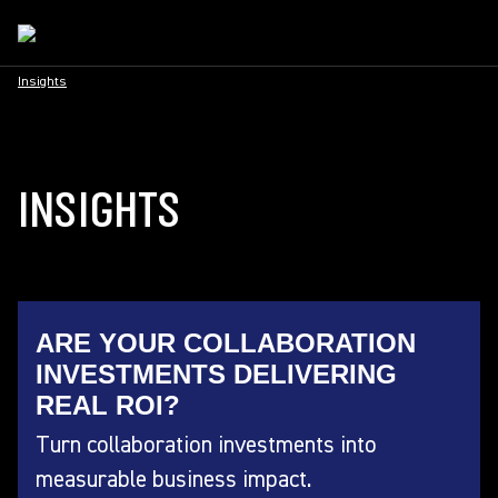
Insights
INSIGHTS
ARE YOUR COLLABORATION
INVESTMENTS DELIVERING
REAL ROI?
Turn collaboration investments into
measurable business impact.