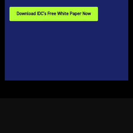
Download IDC’s Free White Paper Now