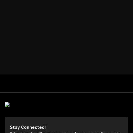
Stay Connected!