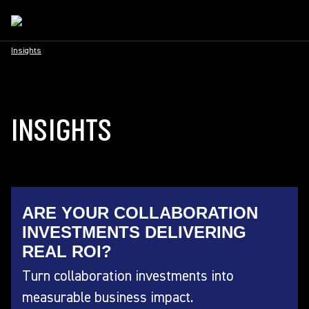
Insights
INSIGHTS
ARE YOUR COLLABORATION
INVESTMENTS DELIVERING
REAL ROI?
Turn collaboration investments into
measurable business impact.