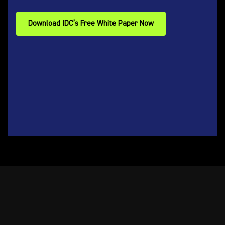
Download IDC’s Free White Paper Now