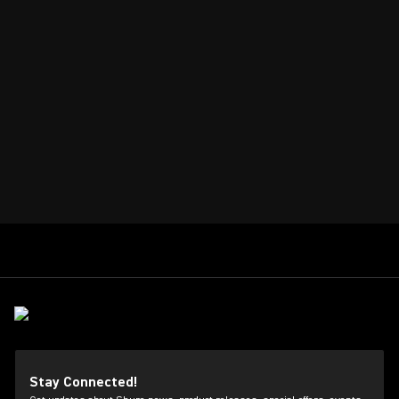
Stay Connected!