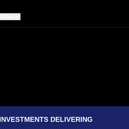
eCloud
INVESTMENTS DELIVERING