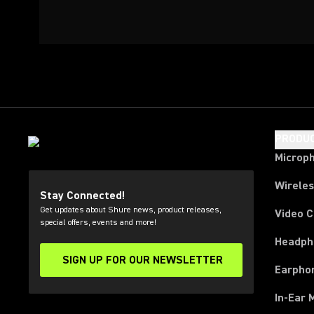
PRODU
Microp
Wirele
Stay Connected!
Get updates about Shure news, product releases,
Video 
special offers, events and more!
Headph
SIGN UP FOR OUR NEWSLETTER
(Opens in a new tab)
Earpho
In-Ear 