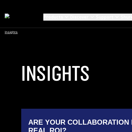
Products
Discover
Support
Shur
Insights
INSIGHTS
ARE YOUR COLLABORATION 
REAL ROI?