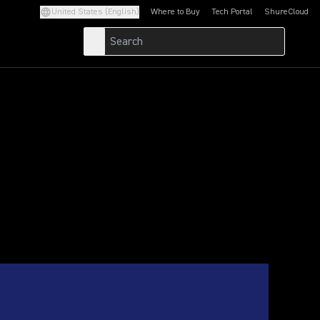
United States (English)
Where to Buy
Tech Portal
ShureCloud
(Opens in a new tab)
(Opens in a new t