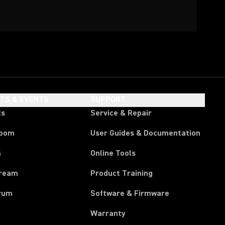
HTS & EVENTS
SUPPORT
ts
Service & Repair
room
User Guides & Documentation
s
Online Tools
tream
Product Training
rum
Software & Firmware
Warranty