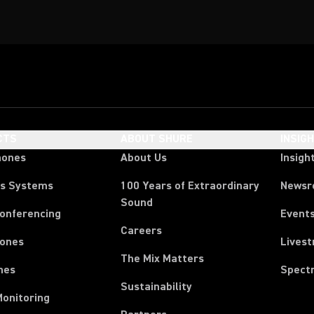
CTS
ABOUT SHURE
INSIG
hones
About Us
Insigh
ss Systems
100 Years of Extraordinary
News
Sound
Conferencing
Event
Careers
ones
Lives
The Mix Matters
nes
Spect
Sustainability
Monitoring