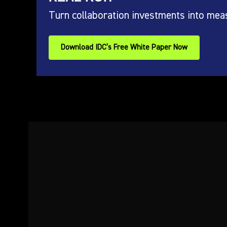
Turn collaboration investments into mea
Download IDC’s Free White Paper Now