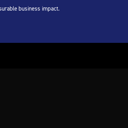
surable business impact.