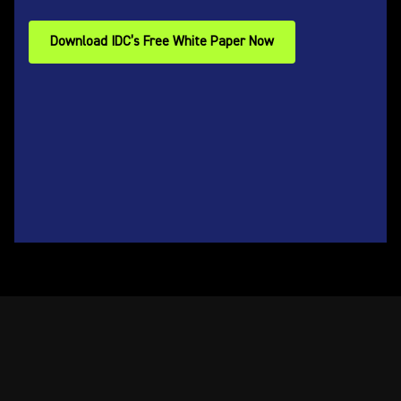
Download IDC’s Free White Paper Now