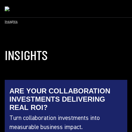
Insights
INSIGHTS
ARE YOUR COLLABORATION
INVESTMENTS DELIVERING
REAL ROI?
Turn collaboration investments into
measurable business impact.