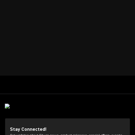
Stay Connected!