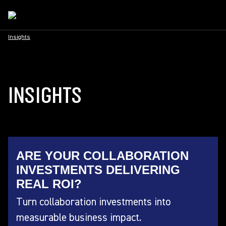
Insights
INSIGHTS
ARE YOUR COLLABORATION
INVESTMENTS DELIVERING
REAL ROI?
Turn collaboration investments into
measurable business impact.