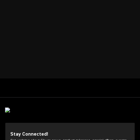
Stay Connected!