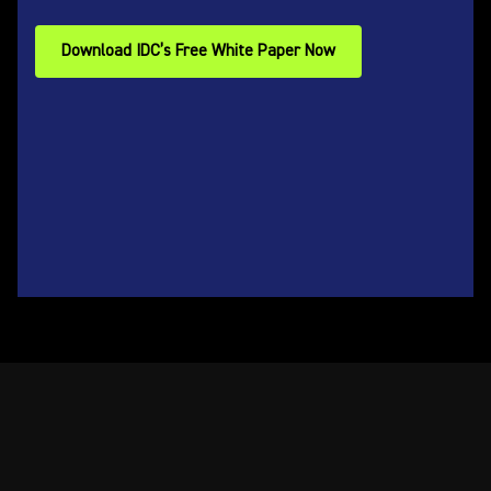
Download IDC’s Free White Paper Now