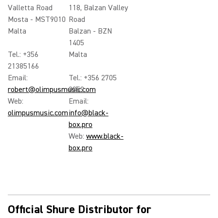
Valletta Road
118, Balzan Valley
Mosta - MST9010
Road
Malta
Balzan - BZN
1405
Tel.: +356
Malta
21385166
Email:
Tel.: +356 2705
robert@olimpusmusic.com
0359
Web:
Email:
olimpusmusic.com
info@black-
box.pro
Web:
www.black-
box.pro
Official Shure Distributor for