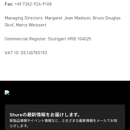
Fax:
+49 7262-924-9168
Managing Directors: Margaret Jean Madison, Bruce Douglas
Skof, Marco Weissert
Commercial Register: Stuttgart HRB 104525
VAT ID: DE145783193
Shureの最新情報をお届けします。
新製品情報やイベント情報など、さまざまな最新情報をメールでお知
らせします。