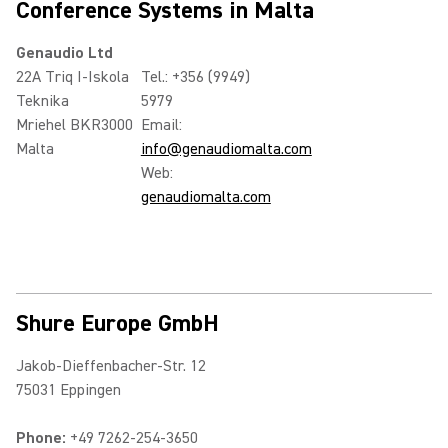
Conference Systems in Malta
Genaudio Ltd
22A Triq I-Iskola
Tel.: +356 (9949)
Teknika
5979
Mriehel BKR3000
Email:
Malta
info@genaudiomalta.com
Web:
genaudiomalta.com
Shure Europe GmbH
Jakob-Dieffenbacher-Str. 12
75031 Eppingen
Phone:
+49 7262-254-3650