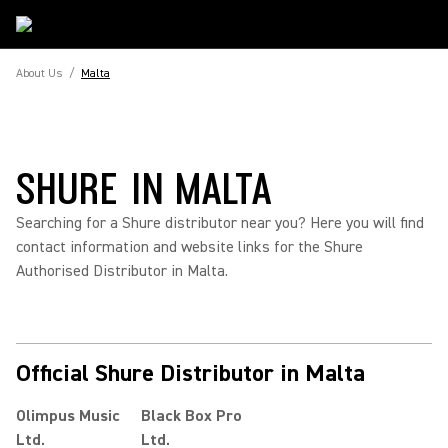
About Us
/
Malta
SHURE IN MALTA
Searching for a Shure distributor near you? Here you will find
contact information and website links for the Shure
Authorised Distributor in Malta.
Official Shure Distributor in Malta
Olimpus Music
Black Box Pro
Ltd.
Ltd.