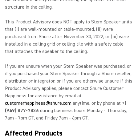
structure in the ceiling.
This Product Advisory does NOT apply to Stem Speaker units
that (i) are wall-mounted or table-mounted, (ii) were
purchased from Shure after November 30, 2022, or (iii) were
installed in a ceiling grid or ceiling tile with a safety cable
that attaches the speaker to the ceiling.
If you are unsure when your Stem Speaker was purchased, or
if you purchased your Stem Speaker through a Shure reseller,
distributor or integrator, or if you are otherwise unsure if this
Product Advisory applies, please contact Shure Customer
Happiness for assistance by email at
customerhappiness@shure.com
anytime, or by phone at
+1
(949) 877-7836
during business hours Monday - Thursday,
7am - 7pm CT, and Friday 7am - 6pm CT.
Affected Products