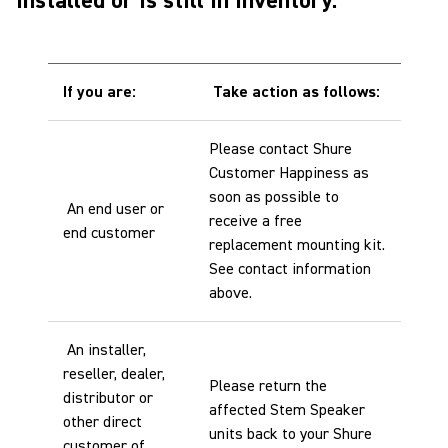
installed or is still in inventory:
If you are:
Take action as follows:
Please contact Shure
Customer Happiness as
soon as possible to
An end user or
receive a free
end customer
replacement mounting kit.
See contact information
above.
An installer,
reseller, dealer,
Please return the
distributor or
affected Stem Speaker
other direct
units back to your Shure
customer of