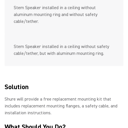
Stem Speaker installed in a ceiling without
aluminum mounting ring and without safety
cable/tether.
Stem Speaker installed in a ceiling without safety
cable/tether, but with aluminum mounting ring.
Solution
Shure will provide a free replacement mounting kit that
includes replacement mounting flanges, a safety cable, and
installation instructions.
What Should You Do?