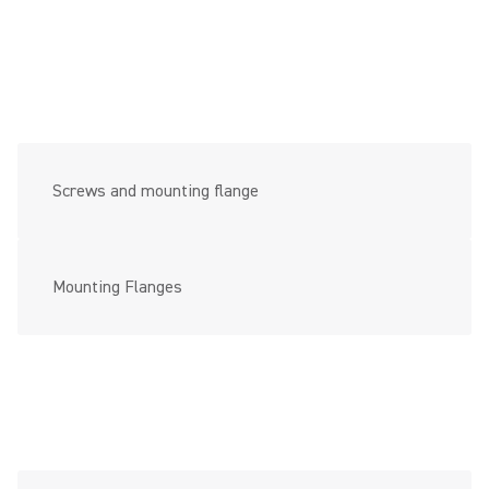
Screws and mounting flange
Mounting Flanges