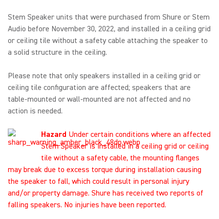
Stem Speaker units that were purchased from Shure or Stem
Audio before November 30, 2022, and installed in a ceiling grid
or ceiling tile without a safety cable attaching the speaker to
a solid structure in the ceiling.
Please note that only speakers installed in a ceiling grid or
ceiling tile configuration are affected; speakers that are
table-mounted or wall-mounted are not affected and no
action is needed.
Hazard
Under certain conditions where an affected
Stem Speaker is installed in a ceiling grid or ceiling
tile without a safety cable, the mounting flanges
may break due to excess torque during installation causing
the speaker to fall, which could result in personal injury
and/or property damage. Shure has received two reports of
falling speakers. No injuries have been reported.