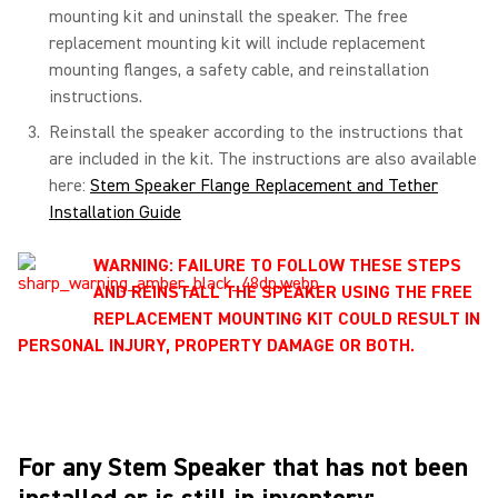
mounting kit and uninstall the speaker. The free
replacement mounting kit will include replacement
mounting flanges, a safety cable, and reinstallation
instructions.
Reinstall the speaker according to the instructions that
are included in the kit. The instructions are also available
here:
Stem Speaker Flange Replacement and Tether
Installation Guide
WARNING: FAILURE TO FOLLOW THESE STEPS
AND REINSTALL THE SPEAKER USING THE FREE
REPLACEMENT MOUNTING KIT COULD RESULT IN
PERSONAL INJURY, PROPERTY DAMAGE OR BOTH.
For any Stem Speaker that has not been