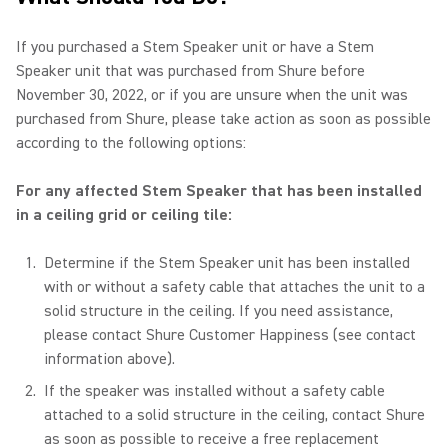
If you purchased a Stem Speaker unit or have a Stem
Speaker unit that was purchased from Shure before
November 30, 2022, or if you are unsure when the unit was
purchased from Shure, please take action as soon as possible
according to the following options:
For any affected Stem Speaker that has been installed
in a ceiling grid or ceiling tile:
Determine if the Stem Speaker unit has been installed
with or without a safety cable that attaches the unit to a
solid structure in the ceiling. If you need assistance,
please contact Shure Customer Happiness (see contact
information above).
If the speaker was installed without a safety cable
attached to a solid structure in the ceiling, contact Shure
as soon as possible to receive a free replacement