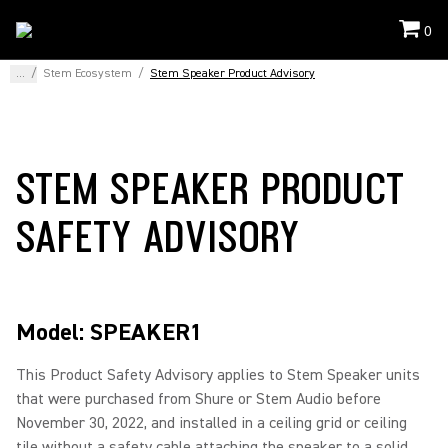
0
...
/
Stem Ecosystem
/
Stem Speaker Product Advisory
STEM SPEAKER PRODUCT
SAFETY ADVISORY
Model: SPEAKER1
This Product Safety Advisory applies to Stem Speaker units
that were purchased from Shure or Stem Audio before
November 30, 2022, and installed in a ceiling grid or ceiling
tile without a safety cable attaching the speaker to a solid