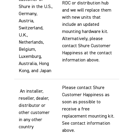
RDC or distribution hub
Shure in the U.S.,
and we will replace them
Germany,
with new units that
Austria,
include an updated
Switzerland,
mounting hardware kit.
U.K.,
Alternatively, please
Netherlands,
contact Shure Customer
Belgium,
Happiness at the contact
Luxemburg,
information above.
Australia, Hong
Kong, and Japan
Please contact Shure
An installer,
Customer Happiness as
reseller, dealer,
soon as possible to
distributor or
receive a free
other customer
replacement mounting kit.
in any other
See contact information
country
above.