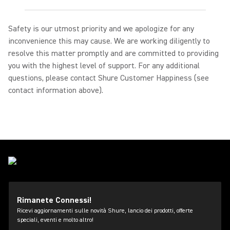
Safety is our utmost priority and we apologize for any
inconvenience this may cause. We are working diligently to
resolve this matter promptly and are committed to providing
you with the highest level of support. For any additional
questions, please contact Shure Customer Happiness (see
contact information above).
Rimanete Connessi!
Ricevi aggiornamenti sulle novità Shure, lancio dei prodotti, offerte
speciali, eventi e molto altro!