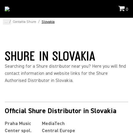
0
...
/
Contatta Shure
/
Slovakia
SHURE IN SLOVAKIA
Searching for a Shure distributor near you? Here you will find
contact information and website links for the Shure
Authorised Distributor in Slovakia.
Official Shure Distributor in Slovakia
Praha Music
MediaTech
Center spol.
Central Europe