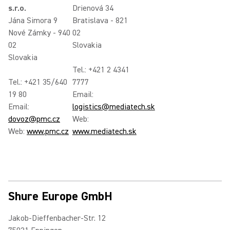
s.r.o.
Drienová 34
Jána Simora 9
Bratislava - 821
Nové Zámky - 940
02
02
Slovakia
Slovakia
Tel.: +421 2 4341
Tel.: +421 35/640
7777
19 80
Email:
Email:
logistics@mediatech.sk
dovoz@pmc.cz
Web:
Web:
www.pmc.cz
www.mediatech.sk
Shure Europe GmbH
Jakob-Dieffenbacher-Str. 12