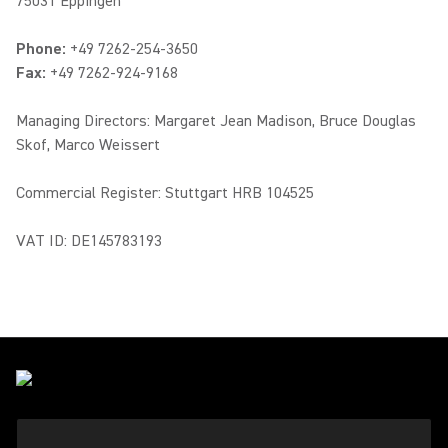
75031 Eppingen
Phone:
+49 7262-254-3650
Fax:
+49 7262-924-9168
Managing Directors: Margaret Jean Madison, Bruce Douglas
Skof, Marco Weissert
Commercial Register: Stuttgart HRB 104525
VAT ID: DE145783193