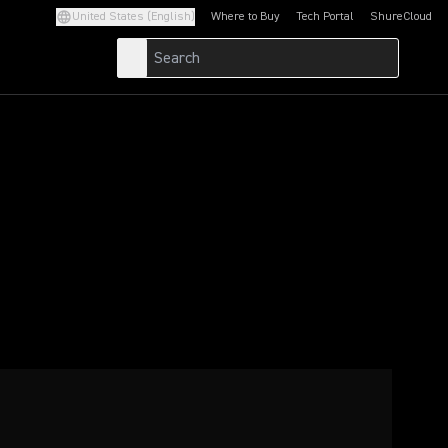
United States (English)
Where to Buy
Tech Portal
ShureCloud
(Opens in a new tab)
(Opens in a new t