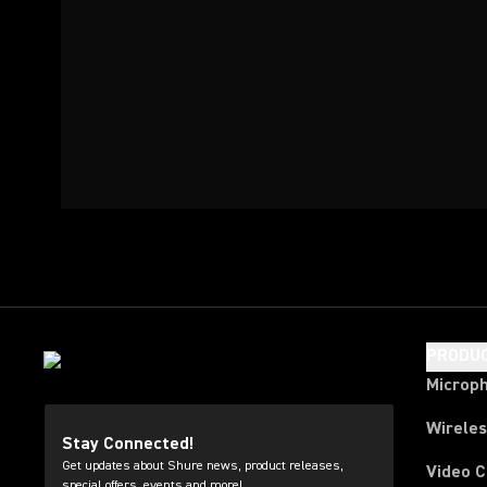
PRODU
Microp
Wirele
Stay Connected!
Get updates about Shure news, product releases,
Video 
special offers, events and more!