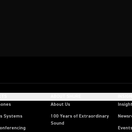
CTS
ABOUT SHURE
INSIG
hones
About Us
Insigh
ss Systems
100 Years of Extraordinary
News
Sound
Conferencing
Event