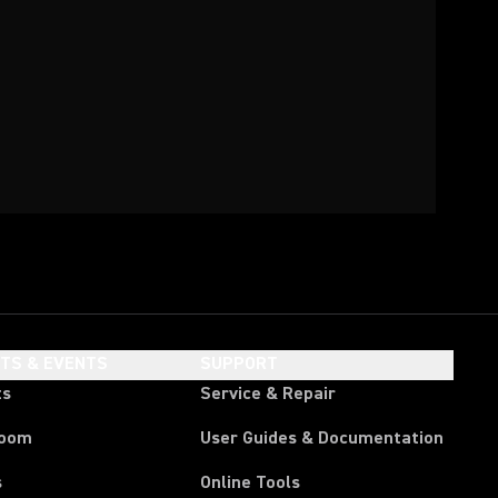
HTS & EVENTS
SUPPORT
ts
Service & Repair
room
User Guides & Documentation
s
Online Tools