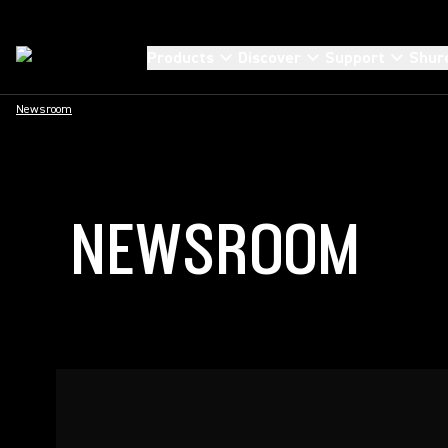
Products
Discover
Support
Shur
Newsroom
NEWSROOM