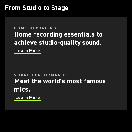
From Studio to Stage
HOME RECORDING
Home recording essentials to
achieve studio-quality sound.
Learn More
VOCAL PERFORMANCE
Meet the world’s most famous
mics.
Learn More