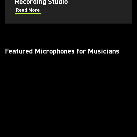
Recording Studio
Read More
Featured Microphones for Musicians