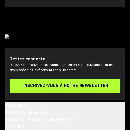
Restez connecté !
Recevez des nouvelles de Shure : lancements de nouveaux produits,
offres spéciales, événements et plus encore !
INSCRIVEZ-VOUS À NOTRE NEWSLETTER
PRODUITS
À PROPOS DE SHURE
PERSPECTIVES ET ÉVÈNEMENTS
SUPPORT