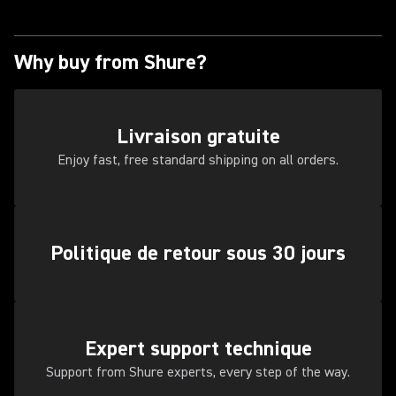
Why buy from Shure?
Livraison gratuite
Enjoy fast, free standard shipping on all orders.
Politique de retour sous 30 jours
Expert support technique
Support from Shure experts, every step of the way.