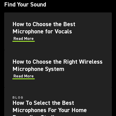
Find Your Sound
How to Choose the Best
Microphone for Vocals
Read More
How to Choose the Right Wireless
Microphone System
Read More
BLOG
How To Select the Best
Microphones For Your Home