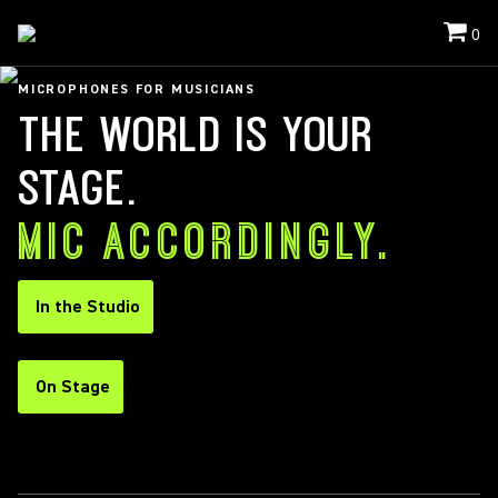
0
MICROPHONES FOR MUSICIANS
THE WORLD IS YOUR
STAGE.
MIC ACCORDINGLY.
In the Studio
On Stage