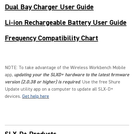
Dual Bay Charger User Guide
Li-ion Rechargeable Battery User Guide
Frequency Compatibility Chart
NOTE: To take advantage of the Wireless Workbench Mobile
app,
updating your the SLXD+ hardware to the latest firmware
version (2.0.38 or higher) is required
. Use the free Shure
Update utility app on a computer to update all SLX-D+
devices.
Get help here