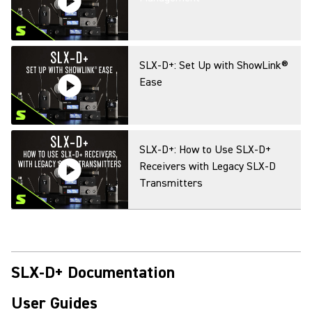
SLX-D+: Set Up with ShowLink®
Ease
SLX-D+: How to Use SLX-D+
Receivers with Legacy SLX-D
Transmitters
SLX-D+: How to Connect to
Wireless Workbench Mobile via
Bluetooth
SLX-D+ Documentation
User Guides