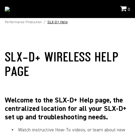
0
Performance Production
/
SLX-D+ Help
SLX-D+ WIRELESS HELP
PAGE
Welcome to the SLX-D+ Help page, the
centralized location for all your SLX-D+
set up and troubleshooting needs.
Watch instructive How-To videos, or learn about new