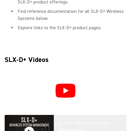
SLX-D+ product offerings.
Find reference documentation for all SLX-D+ Wireless
Systems below.
Explore links to the SLX-D+ product pages.
SLX-D+ Videos
SLX-D+: Advanced System
Management