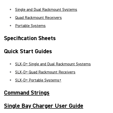
Single and Dual Rackmount Systems
Quad Rackmount Receivers
Portable Systems
Specification Sheets
Quick Start Guides
SLX-D+ Single and Dual Rackmount Systems
SLX-D+ Quad Rackmount Receivers
SLX-D+ Portable Systems+
Command Strings
Single Bay Charger User Guide