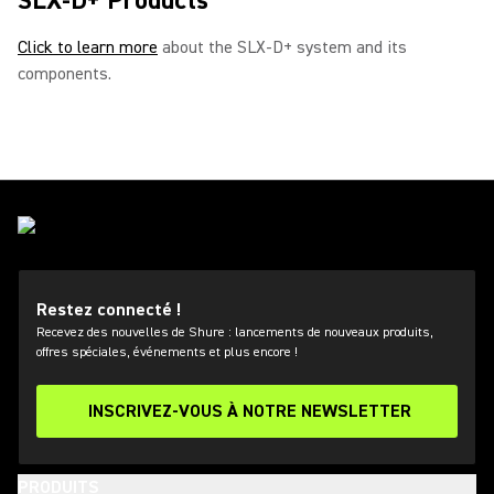
SLX-D+ Products
Click to learn more
about the SLX-D+ system and its
components.
Restez connecté !
Recevez des nouvelles de Shure : lancements de nouveaux produits,
offres spéciales, événements et plus encore !
INSCRIVEZ-VOUS À NOTRE NEWSLETTER
PRODUITS