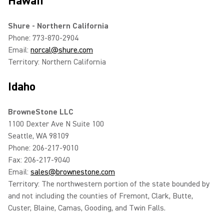
Hawaii
Shure - Northern California
Phone: 773-870-2904
Email:
norcal@shure.com
Territory: Northern California
Idaho
BrowneStone LLC
1100 Dexter Ave N Suite 100
Seattle, WA 98109
Phone: 206-217-9010
Fax: 206-217-9040
Email:
sales@brownestone.com
Territory: The northwestern portion of the state bounded by
and not including the counties of Fremont, Clark, Butte,
Custer, Blaine, Camas, Gooding, and Twin Falls.