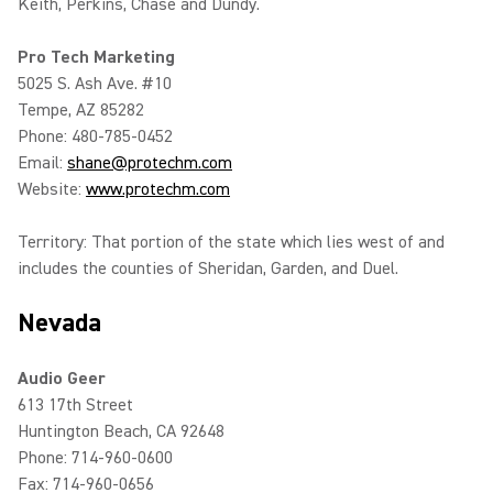
Keith, Perkins, Chase and Dundy.
Pro Tech Marketing
5025 S. Ash Ave. #10
Tempe, AZ 85282
Phone: 480-785-0452
Email:
shane@protechm.com
Website:
www.protechm.com
Territory: That portion of the state which lies west of and
includes the counties of Sheridan, Garden, and Duel.
Nevada
Audio Geer
613 17th Street
Huntington Beach, CA 92648
Phone: 714-960-0600
Fax: 714-960-0656