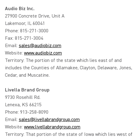
Audio Biz Inc.
27900 Concrete Drive, Unit A
Lakemoor, IL 60041
Phone: 815-271-3000
Fax: 815-271-3004
Email:
sales@audiobiz.com
Website:
www.audiobiz.com
Territory: The portion of the state which lies east of and
includes the Counties of Allamakee, Clayton, Delaware, Jones,
Cedar, and Muscatine.
Livella Brand Group
9730 Rosehill Rd.
Lenexa, KS 66215
Phone: 913-258-8090
Email:
sales@livellabrandgroup.com
Website:
www.livellabrandgroup.com
Territory: That portion of the state of Iowa which lies west of