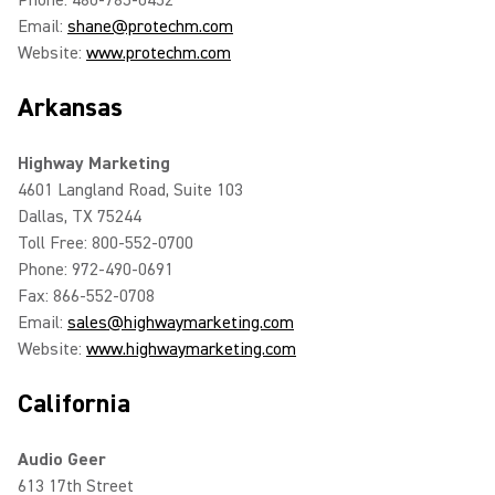
Phone: 480-785-0452
Email:
shane@protechm.com
Website:
www.protechm.com
Arkansas
Highway Marketing
4601 Langland Road, Suite 103
Dallas, TX 75244
Toll Free: 800-552-0700
Phone: 972-490-0691
Fax: 866-552-0708
Email:
sales@highwaymarketing.com
Website:
www.highwaymarketing.com
California
Audio Geer
613 17th Street