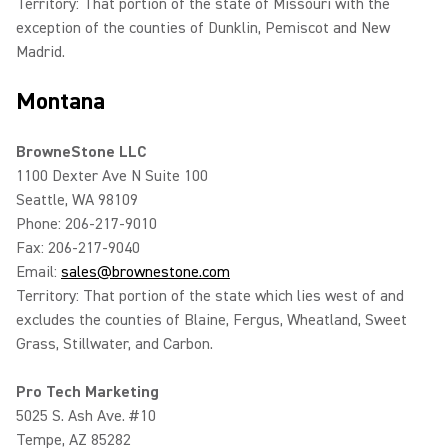
Territory: That portion of the state of Missouri with the
exception of the counties of Dunklin, Pemiscot and New
Madrid.
Montana
BrowneStone LLC
1100 Dexter Ave N Suite 100
Seattle, WA 98109
Phone: 206-217-9010
Fax: 206-217-9040
Email:
sales@brownestone.com
Territory: That portion of the state which lies west of and
excludes the counties of Blaine, Fergus, Wheatland, Sweet
Grass, Stillwater, and Carbon.
Pro Tech Marketing
5025 S. Ash Ave. #10
Tempe, AZ 85282