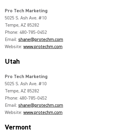
Pro Tech Marketing
5025 S. Ash Ave. #10
Tempe, AZ 85282
Phone: 480-785-0452
Email:
shane@protechm.com
Website:
www.protechm.com
Utah
Pro Tech Marketing
5025 S. Ash Ave. #10
Tempe, AZ 85282
Phone: 480-785-0452
Email:
shane@protechm.com
Website:
www.protechm.com
Vermont