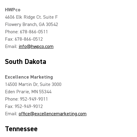
HWPco
4606 Elk Ridge Ct. Suite F
Flowery Branch, GA 30542
Phone: 678-866-0511
Fax: 678-866-0512
Email:
info@hwpco.com
South Dakota
Excellence Marketing
14500 Martin Dr, Suite 3000
Eden Prarie, MN 55344
Phone: 952-949-9011
Fax: 952-949-9012
Email:
office@excellencemarketing.com
Tennessee