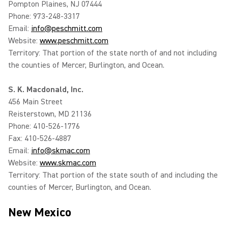
Pompton Plaines, NJ 07444
Phone: 973-248-3317
Email:
info@peschmitt.com
Website:
www.peschmitt.com
Territory: That portion of the state north of and not including
the counties of Mercer, Burlington, and Ocean.
S. K. Macdonald, Inc.
456 Main Street
Reisterstown, MD 21136
Phone: 410-526-1776
Fax: 410-526-4887
Email:
info@skmac.com
Website:
www.skmac.com
Territory: That portion of the state south of and including the
counties of Mercer, Burlington, and Ocean.
New Mexico