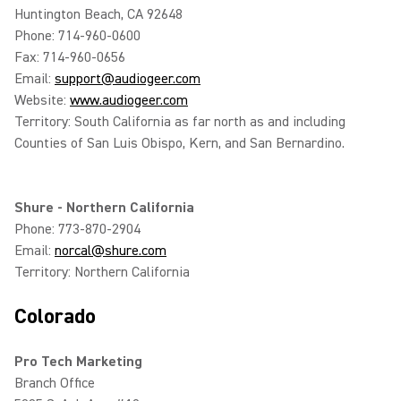
Huntington Beach, CA 92648
Phone: 714-960-0600
Fax: 714-960-0656
Email:
support@audiogeer.com
Website:
www.audiogeer.com
Territory: South California as far north as and including
Counties of San Luis Obispo, Kern, and San Bernardino.
Shure - Northern California
Phone: 773-870-2904
Email:
norcal@shure.com
Territory: Northern California
Colorado
Pro Tech Marketing
Branch Office