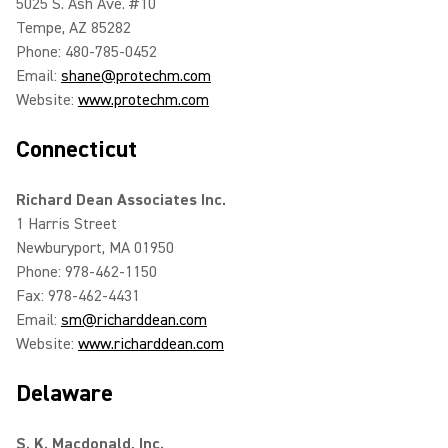
5025 S. Ash Ave. #10
Tempe, AZ 85282
Phone: 480-785-0452
Email:
shane@protechm.com
Website:
www.protechm.com
Connecticut
Richard Dean Associates Inc.
1 Harris Street
Newburyport, MA 01950
Phone: 978-462-1150
Fax: 978-462-4431
Email:
sm@richarddean.com
Website:
www.richarddean.com
Delaware
S. K. Macdonald, Inc.