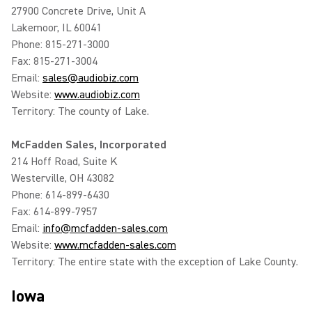
27900 Concrete Drive, Unit A
Lakemoor, IL 60041
Phone: 815-271-3000
Fax: 815-271-3004
Email:
sales@audiobiz.com
Website:
www.audiobiz.com
Territory: The county of Lake.
McFadden Sales, Incorporated
214 Hoff Road, Suite K
Westerville, OH 43082
Phone: 614-899-6430
Fax: 614-899-7957
Email:
info@mcfadden-sales.com
Website:
www.mcfadden-sales.com
Territory: The entire state with the exception of Lake County.
Iowa