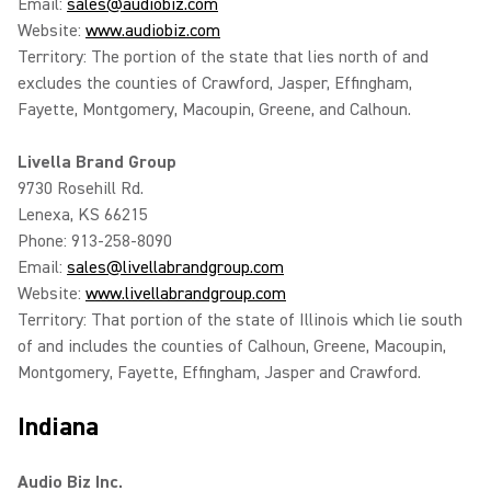
Email:
sales@audiobiz.com
Website:
www.audiobiz.com
Territory: The portion of the state that lies north of and
excludes the counties of Crawford, Jasper, Effingham,
Fayette, Montgomery, Macoupin, Greene, and Calhoun.
Livella Brand Group
9730 Rosehill Rd.
Lenexa, KS 66215
Phone: 913-258-8090
Email:
sales@livellabrandgroup.com
Website:
www.livellabrandgroup.com
Territory: That portion of the state of Illinois which lie south
of and includes the counties of Calhoun, Greene, Macoupin,
Montgomery, Fayette, Effingham, Jasper and Crawford.
Indiana
Audio Biz Inc.