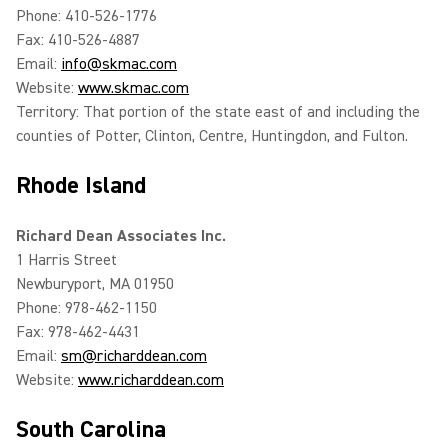
Phone: 410-526-1776
Fax: 410-526-4887
Email:
info@skmac.com
Website:
www.skmac.com
Territory: That portion of the state east of and including the
counties of Potter, Clinton, Centre, Huntingdon, and Fulton.
Rhode Island
Richard Dean Associates Inc.
1 Harris Street
Newburyport, MA 01950
Phone: 978-462-1150
Fax: 978-462-4431
Email:
sm@richarddean.com
Website:
www.richarddean.com
South Carolina