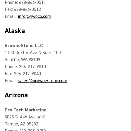
Phone: 678-866-0511
Fax: 678-866-0512
Email:
info@hwpco.com
Alaska
BrowneStone LLC
1100 Dexter Ave N Suite 100
Seattle, WA 98109
Phone: 206-217-9010
Fax: 206-217-9040
Email:
sales@brownestone.com
Arizona
Pro Tech Marketing
5025 S. Ash Ave. #10
Tempe, AZ 85282