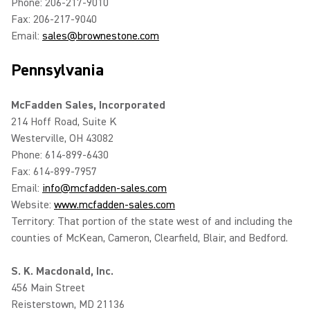
Phone: 206-217-9010
Fax: 206-217-9040
Email:
sales@brownestone.com
Pennsylvania
McFadden Sales, Incorporated
214 Hoff Road, Suite K
Westerville, OH 43082
Phone: 614-899-6430
Fax: 614-899-7957
Email:
info@mcfadden-sales.com
Website:
www.mcfadden-sales.com
Territory: That portion of the state west of and including the
counties of McKean, Cameron, Clearfield, Blair, and Bedford.
S. K. Macdonald, Inc.
456 Main Street
Reisterstown, MD 21136