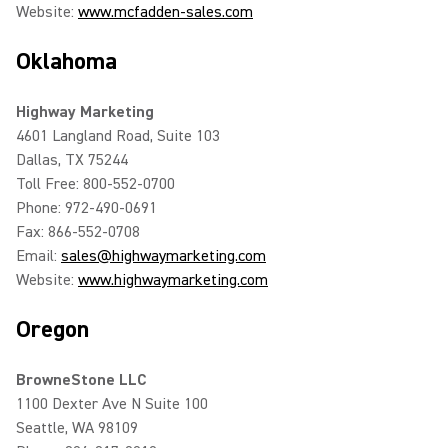
Website:
www.mcfadden-sales.com
Oklahoma
Highway Marketing
4601 Langland Road, Suite 103
Dallas, TX 75244
Toll Free: 800-552-0700
Phone: 972-490-0691
Fax: 866-552-0708
Email:
sales@highwaymarketing.com
Website:
www.highwaymarketing.com
Oregon
BrowneStone LLC
1100 Dexter Ave N Suite 100
Seattle, WA 98109