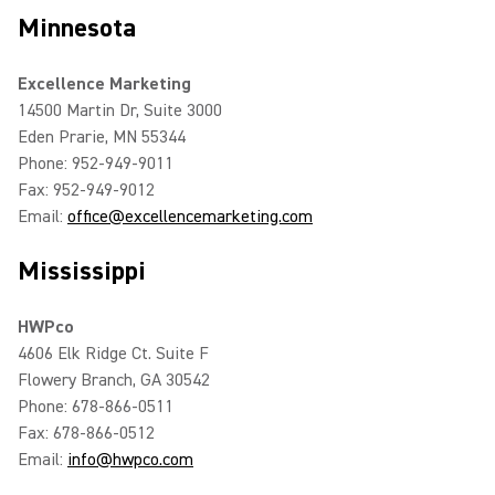
Minnesota
Excellence Marketing
14500 Martin Dr, Suite 3000
Eden Prarie, MN 55344
Phone: 952-949-9011
Fax: 952-949-9012
Email:
office@excellencemarketing.com
Mississippi
HWPco
4606 Elk Ridge Ct. Suite F
Flowery Branch, GA 30542
Phone: 678-866-0511
Fax: 678-866-0512
Email:
info@hwpco.com