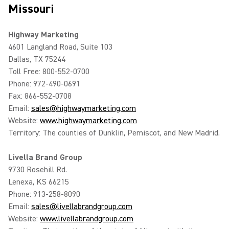
Missouri
Highway Marketing
4601 Langland Road, Suite 103
Dallas, TX 75244
Toll Free: 800-552-0700
Phone: 972-490-0691
Fax: 866-552-0708
Email:
sales@highwaymarketing.com
Website:
www.highwaymarketing.com
Territory: The counties of Dunklin, Pemiscot, and New Madrid.
Livella Brand Group
9730 Rosehill Rd.
Lenexa, KS 66215
Phone: 913-258-8090
Email:
sales@livellabrandgroup.com
Website:
www.livellabrandgroup.com