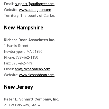
Email:
support@audiogeer.com
Website:
www.audiogeer.com
Territory: The county of Clarke.
New Hampshire
Richard Dean Associates Inc.
1 Harris Street
Newburyport, MA 01950
Phone: 978-462-1150
Fax: 978-462-4431
Email:
sm@richarddean.com
Website:
www.richarddean.com
New Jersey
Peter E. Schmitt Company, Inc.
210 W Parkway, Ste. 4