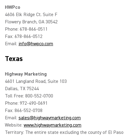
HWPco
4606 Elk Ridge Ct. Suite F
Flowery Branch, GA 30542
Phone: 678-866-0511
Fax: 678-866-0512
Email:
info@hwpco.com
Texas
Highway Marketing
4601 Langland Road, Suite 103
Dallas, TX 75244
Toll Free: 800-552-0700
Phone: 972-490-0691
Fax: 866-552-0708
Email:
sales@highwaymarketing.com
Website:
www.highwaymarketing.com
Territory: The entire state excluding the county of El Paso