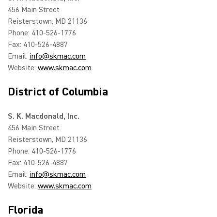
456 Main Street
Reisterstown, MD 21136
Phone: 410-526-1776
Fax: 410-526-4887
Email:
info@skmac.com
Website:
www.skmac.com
District of Columbia
S. K. Macdonald, Inc.
456 Main Street
Reisterstown, MD 21136
Phone: 410-526-1776
Fax: 410-526-4887
Email:
info@skmac.com
Website:
www.skmac.com
Florida