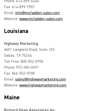
Phone: 614-899-6430
Fax: 614-899-7957
Email:
info@mcfadden-sales.com
Website:
www.mcfadden-sales.com
Louisiana
Highway Marketing
4601 Langland Road, Suite 103
Dallas, TX 75244
Toll Free: 800-552-0700
Phone: 972-490-0691
Fax: 866-552-0708
Email:
sales@highwaymarketing.com
Website:
www.highwaymarketing.com
Maine
Richard Dean Associates Inc.