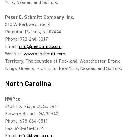
York, Nassau, and Suffolk.
Peter E. Schmitt Company, Inc.
210 W Parkway, Ste. 4
Pompton Plaines, NJ 07444
Phone: 973-248-3317
Email:
info@peschmitt.com
Website:
www.peschmitt.com
Territory: The counties of Rockland, Westchester, Bronx,
Kings, Queens, Richmond, New York, Nassau, and Suffolk.
North Carolina
HWPco
4606 Elk Ridge Ct. Suite F
Flowery Branch, GA 30542
Phone: 678-866-0511
Fax: 678-866-0512
Email:
info@hwpco.com