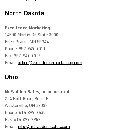
North Dakota
Excellence Marketing
14500 Martin Dr, Suite 3000
Eden Prarie, MN 55344
Phone: 952-949-9011
Fax: 952-949-9012
Email:
office@excellencemarketing.com
Ohio
McFadden Sales, Incorporated
214 Hoff Road, Suite K
Westerville, OH 43082
Phone: 614-899-6430
Fax: 614-899-7957
Email:
info@mcfadden-sales.com