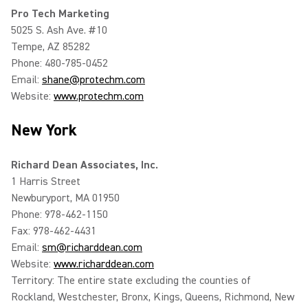
Pro Tech Marketing
5025 S. Ash Ave. #10
Tempe, AZ 85282
Phone: 480-785-0452
Email:
shane@protechm.com
Website:
www.protechm.com
New York
Richard Dean Associates, Inc.
1 Harris Street
Newburyport, MA 01950
Phone: 978-462-1150
Fax: 978-462-4431
Email:
sm@richarddean.com
Website:
www.richarddean.com
Territory: The entire state excluding the counties of
Rockland, Westchester, Bronx, Kings, Queens, Richmond, New