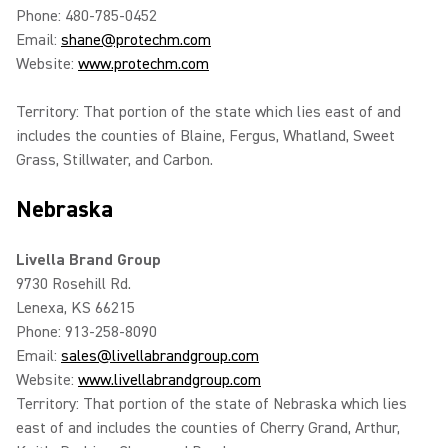
Phone: 480-785-0452
Email:
shane@protechm.com
Website:
www.protechm.com
Territory: That portion of the state which lies east of and
includes the counties of Blaine, Fergus, Whatland, Sweet
Grass, Stillwater, and Carbon.
Nebraska
Livella Brand Group
9730 Rosehill Rd.
Lenexa, KS 66215
Phone: 913-258-8090
Email:
sales@livellabrandgroup.com
Website:
www.livellabrandgroup.com
Territory: That portion of the state of Nebraska which lies
east of and includes the counties of Cherry Grand, Arthur,