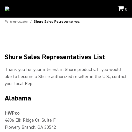
0
Partner-Locator
/
Shure Sales Representatives
Shure Sales Representatives List
Thank you for your interest in Shure products. If you would
like to become a Shure authorized reseller in the U.S., contact
your local Rep.
Alabama
HWPco
4606 Elk Ridge Ct. Suite F
Flowery Branch, GA 30542