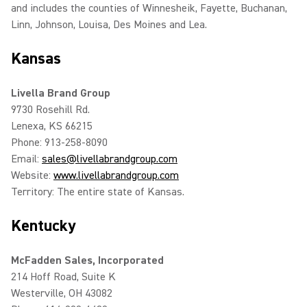
and includes the counties of Winnesheik, Fayette, Buchanan,
Linn, Johnson, Louisa, Des Moines and Lea.
Kansas
Livella Brand Group
9730 Rosehill Rd.
Lenexa, KS 66215
Phone: 913-258-8090
Email:
sales@livellabrandgroup.com
Website:
www.livellabrandgroup.com
Territory: The entire state of Kansas.
Kentucky
McFadden Sales, Incorporated
214 Hoff Road, Suite K
Westerville, OH 43082