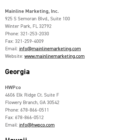
Mainline Marketing, Inc.
925 S Semoran Blvd., Suite 100
Winter Park, FL 32792
Phone: 321-253-2030
Fax: 321-259-4009
Email:
info@mainlinemarketing.com
Website:
www.mainlinemarketing.com
Georgia
HWPco
4606 Elk Ridge Ct. Suite F
Flowery Branch, GA 30542
Phone: 678-866-0511
Fax: 678-866-0512
Email:
info@hwpco.com