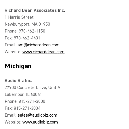
Richard Dean Associates Inc.
1 Harris Street
Newburyport, MA 01950
Phone: 978-462-1150
Fax: 978-462-4431
Email:
sm@richarddean.com
Website:
www.richarddean.com
Michigan
Audio Biz Inc.
27900 Concrete Drive, Unit A
Lakemoor, IL 60041
Phone: 815-271-3000
Fax: 815-271-3004
Email:
sales@audiobiz.com
Website:
www.audiobiz.com