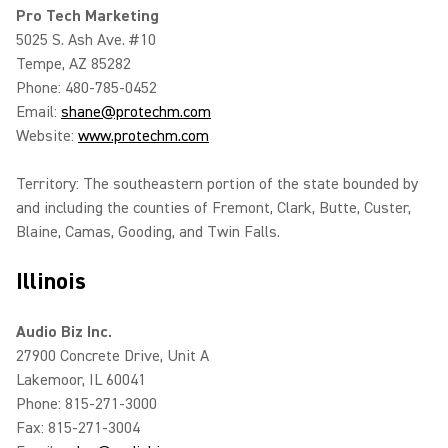
Pro Tech Marketing
5025 S. Ash Ave. #10
Tempe, AZ 85282
Phone: 480-785-0452
Email:
shane@protechm.com
Website:
www.protechm.com
Territory: The southeastern portion of the state bounded by
and including the counties of Fremont, Clark, Butte, Custer,
Blaine, Camas, Gooding, and Twin Falls.
Illinois
Audio Biz Inc.
27900 Concrete Drive, Unit A
Lakemoor, IL 60041
Phone: 815-271-3000
Fax: 815-271-3004