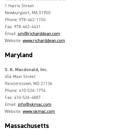
1 Harris Street
Newburyport, MA 01950
Phone: 978-462-1150
Fax: 978-462-4431
Email:
sm@richarddean.com
Website:
www.richarddean.com
Maryland
S. K. Macdonald, Inc.
456 Main Street
Reisterstown, MD 21136
Phone: 410-526-1776
Fax: 410-526-4887
Email:
info@skmac.com
Website:
www.skmac.com
Massachusetts