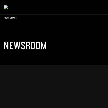
Newsroom
NEWSROOM