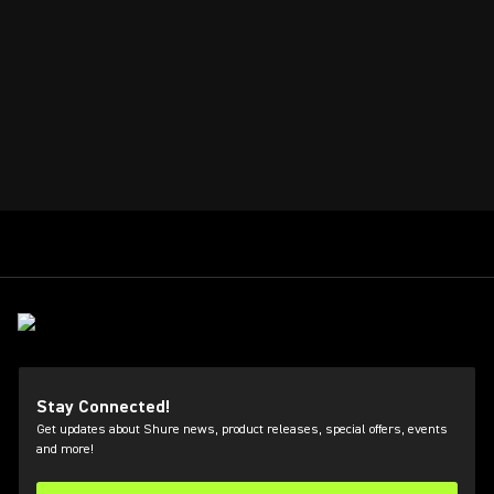
Stay Connected!
Get updates about Shure news, product releases, special offers, events
and more!