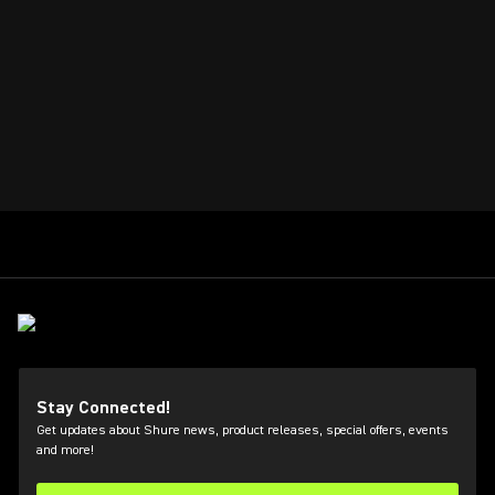
Stay Connected!
Get updates about Shure news, product releases, special offers, events
and more!