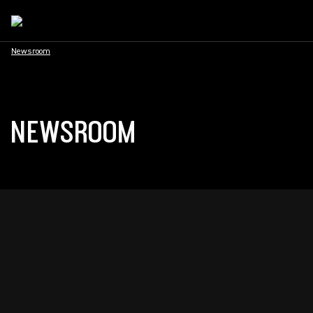
Newsroom
NEWSROOM