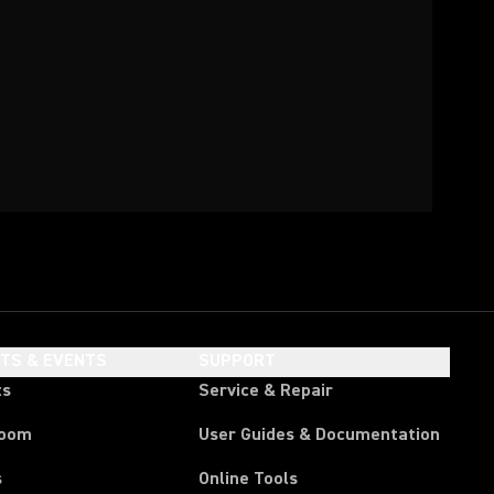
HTS & EVENTS
SUPPORT
ts
Service & Repair
room
User Guides & Documentation
s
Online Tools