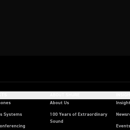
CTS
ABOUT SHURE
INSIG
hones
About Us
Insigh
ss Systems
100 Years of Extraordinary
News
Sound
Conferencing
Event