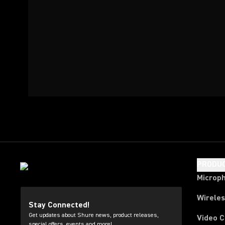
PRODU
Microp
Wirele
Stay Connected!
Get updates about Shure news, product releases,
Video 
special offers, events and more!