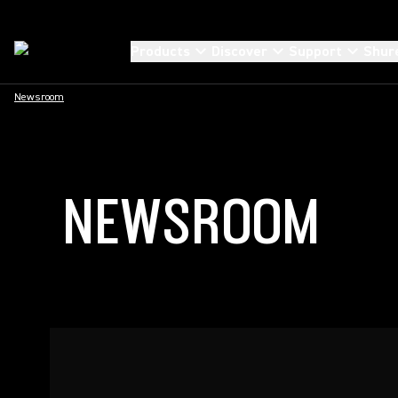
Products
Discover
Support
Shur
Newsroom
NEWSROOM