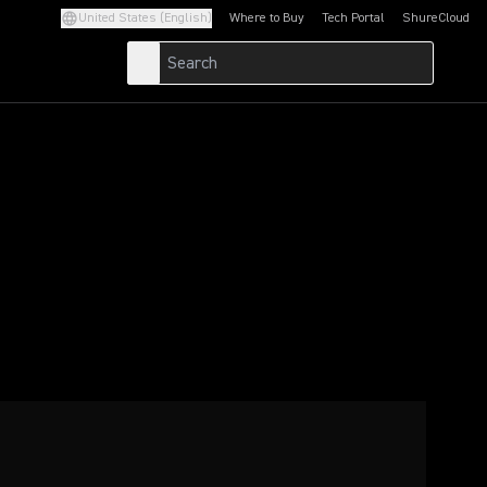
United States (English)
Where to Buy
Tech Portal
ShureCloud
(Opens in a new tab)
(Opens in a new t