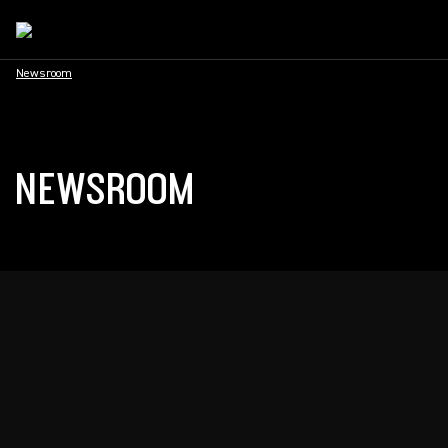
Newsroom
NEWSROOM