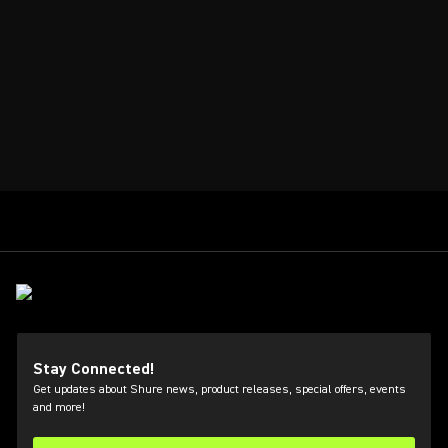
Stay Connected!
Get updates about Shure news, product releases, special offers, events
and more!