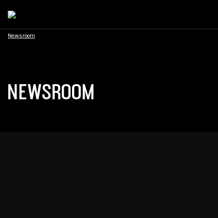
Newsroom
NEWSROOM