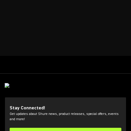
Stay Connected!
Get updates about Shure news, product releases, special offers, events
and more!