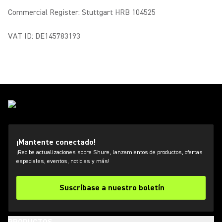
Commercial Register: Stuttgart HRB 104525
VAT ID: DE145783193
¡Mantente conectado!
¡Recibe actualizaciones sobre Shure, lanzamientos de productos, ofertas
especiales, eventos, noticias y más!
Suscríbase a nuestro boletín