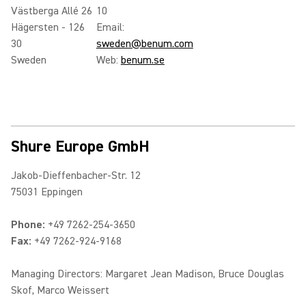
Västberga Allé 26
10
Hägersten - 126
Email:
30
sweden@benum.com
Sweden
Web:
benum.se
Shure Europe GmbH
Jakob-Dieffenbacher-Str. 12
75031 Eppingen
Phone:
+49 7262-254-3650
Fax:
+49 7262-924-9168
Managing Directors: Margaret Jean Madison, Bruce Douglas
Skof, Marco Weissert