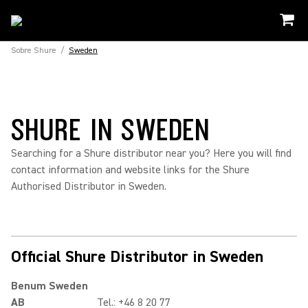
Sobre Shure
/
Sweden
SHURE IN SWEDEN
Searching for a Shure distributor near you? Here you will find
contact information and website links for the Shure
Authorised Distributor in Sweden.
Official Shure Distributor in Sweden
Benum Sweden
AB
Tel.: +46 8 20 77