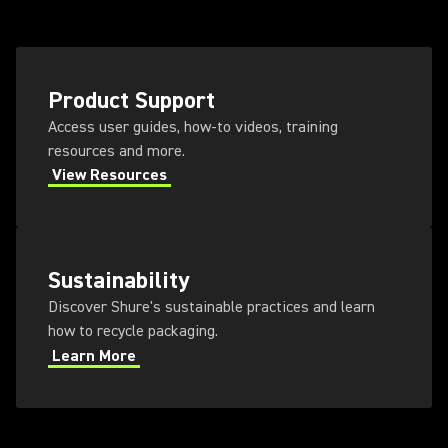
Product Support
Access user guides, how-to videos, training
resources and more.
View Resources
Sustainability
Discover Shure's sustainable practices and learn
how to recycle packaging.
Learn More