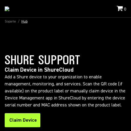
0
Soporte
/
Hub
SHURE SUPPORT
Claim Device in ShureCloud
Add a Shure device to your organization to enable
management, monitoring, and services. Scan the QR code (if
available) on the product label or manually claim device in the
Device Management app in ShureCloud by entering the device
serial number and MAC address shown on the product label.
Claim Device