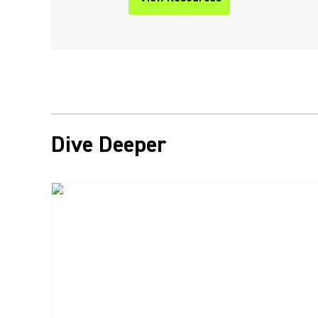
Dive Deeper