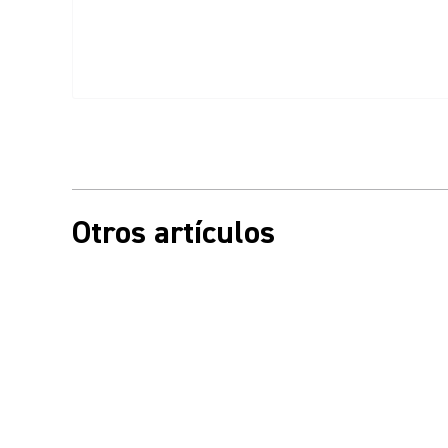
Otros artículos