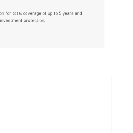
n for total coverage of up to 5 years and
 investment protection.