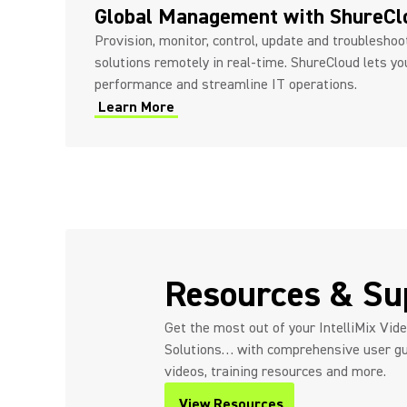
Global Management with ShureC
Provision, monitor, control, update and troublesho
solutions remotely in real-time. ShureCloud lets y
performance and streamline IT operations.
Learn More
Resources & Su
Get the most out of your IntelliMix Vid
Solutions… with comprehensive user gu
videos, training resources and more.
View Resources