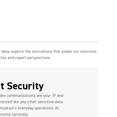
data, explore the innovations that power our solutions,
icles and expert perspectives.
t Security
ideo communications are your IP and
tected like any other sensitive data
anization’s everyday operations. At
curity seriously.