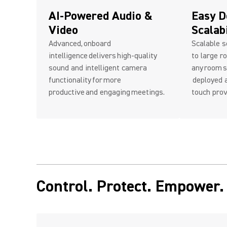
AI-Powered Audio &
Easy D
Video
Scalab
Advanced, onboard
Scalable s
intelligence delivers high-quality
to large r
sound and intelligent camera
any room s
functionality for more
deployed a
productive and engaging meetings.
touch prov
Control. Protect. Empower