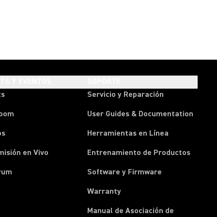
HTS Y EVENTOS
SOPORTE
ts
Servicio y Reparación
room
User Guides & Documentation
os
Herramientas en Línea
isión en Vivo
Entrenamiento de Productos
rum
Software y Firmware
Warranty
Manual de Asociación de