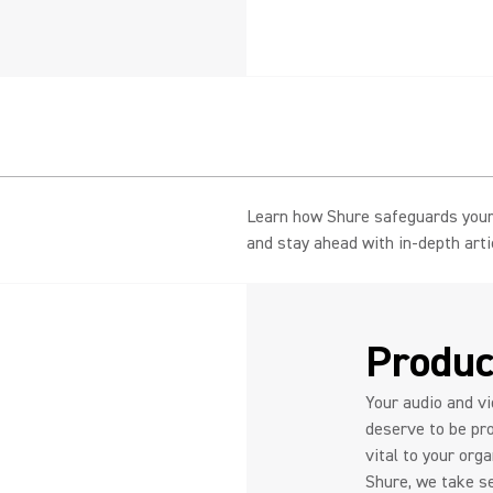
Learn how Shure safeguards your 
and stay ahead with in-depth art
Produc
Your audio and v
deserve to be pro
vital to your org
Shure, we take se