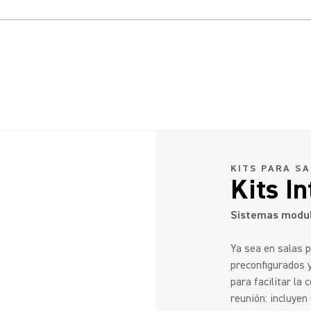
KITS PARA S
Kits I
Sistemas modul
Ya sea en salas 
preconfigurados 
para facilitar la
reunión: incluye