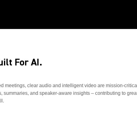
ilt For AI.
ed meetings, clear audio and intelligent video are mission-critic
s, summaries, and speaker-aware insights – contributing to great
l.