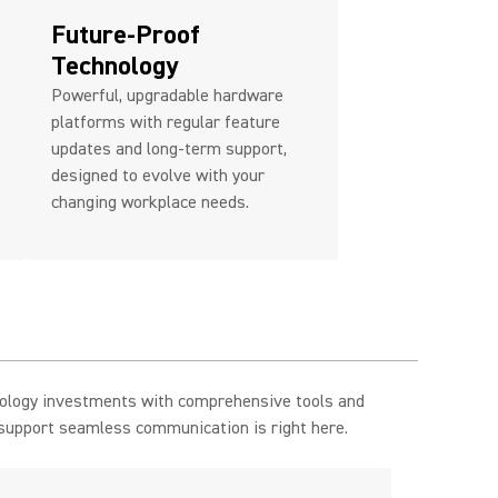
Future-Proof
Technology
Powerful, upgradable hardware
platforms with regular feature
updates and long-term support,
designed to evolve with your
changing workplace needs.
nology investments with comprehensive tools and
 support seamless communication is right here.