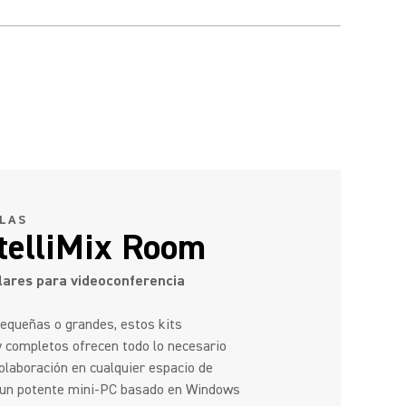
ALAS
ntelliMix Room
ares para videoconferencia
pequeñas o grandes, estos kits
y completos ofrecen todo lo necesario
 colaboración en cualquier espacio de
n un potente mini-PC basado en Windows