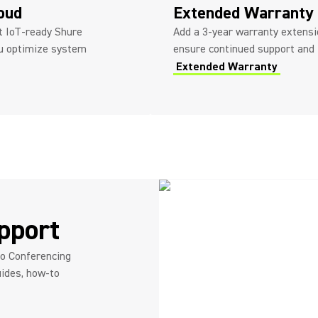
loud
Extended Warranty
ot IoT-ready Shure
Add a 3-year warranty extensio
ou optimize system
ensure continued support and
Extended Warranty
pport
eo Conferencing
ides, how-to