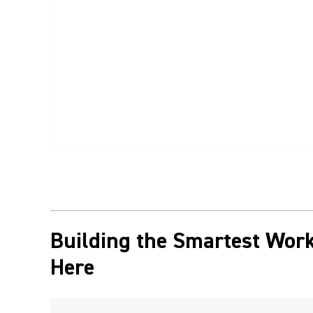
Building the Smartest Work
Here