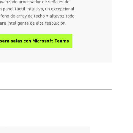
 avanzado procesador de señales de
 panel táctil intuitivo, un excepcional
fono de array de techo + altavoz todo
ra inteligente de alta resolución.
 para salas con Microsoft Teams