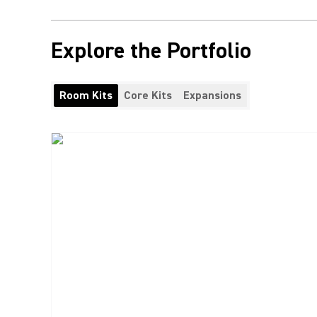
Explore the Portfolio
Room Kits
Core Kits
Expansions