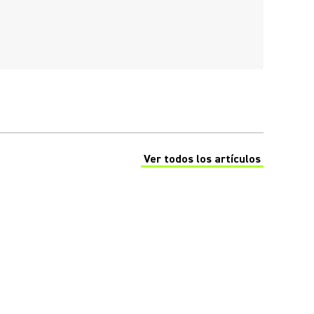
Ver todos los artículos