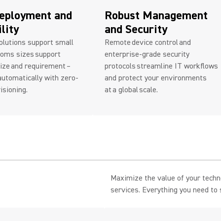
eployment and
Robust Management
ility
and Security
olutions support small
Remote device control and
ooms sizes support
enterprise-grade security
ize and requirement –
protocols streamline IT workflows
utomatically with zero-
and protect your environments
isioning.
at a global scale.
.
Maximize the value of your tech
services. Everything you need to