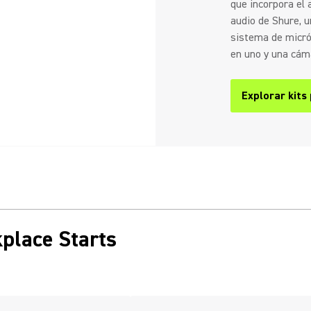
que incorpora el
audio de Shure, un
sistema de micró
en uno y una cáma
Explorar kits
place Starts