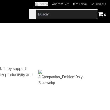
España
Where to Buy
Tech Portal
ShureCloud
(Opens in a new tab)
(Opens in a new t
0
al. They support
er productivity and