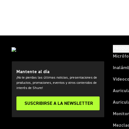
PRODU
Micróf
Inalámb
Mantente al día
¡No te pierdas las últimas noticias, presentaciones de
Videoc
productos, promociones, eventos y otros contenidos de
interés de Shure!
Auricul
Auricul
SUSCRIBIRSE A LA NEWSLETTER
Monitor
Mezcla