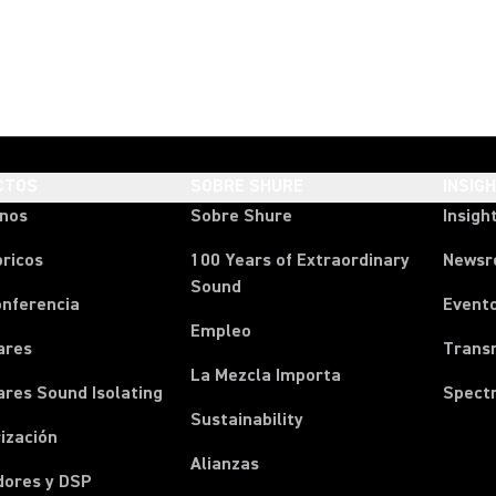
CTOS
SOBRE SHURE
INSIG
onos
Sobre Shure
Insigh
ricos
100 Years of Extraordinary
News
Sound
onferencia
Event
Empleo
ares
Transm
La Mezcla Importa
ares Sound Isolating
Spect
Sustainability
ización
Alianzas
dores y DSP