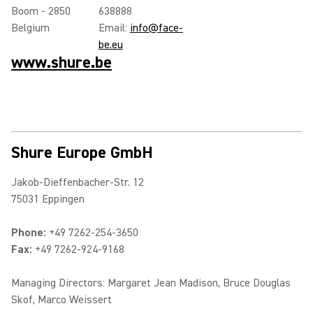
Boom - 2850
638888
Belgium
Email:
info@face-
be.eu
www.shure.be
Shure Europe GmbH
Jakob-Dieffenbacher-Str. 12
75031 Eppingen
Phone:
+49 7262-254-3650
Fax:
+49 7262-924-9168
Managing Directors: Margaret Jean Madison, Bruce Douglas
Skof, Marco Weissert