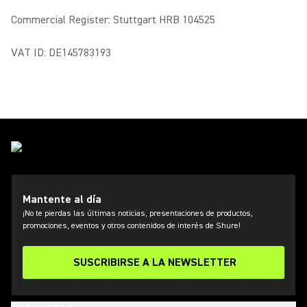
Commercial Register: Stuttgart HRB 104525
VAT ID: DE145783193
Mantente al día
¡No te pierdas las últimas noticias, presentaciones de productos,
promociones, eventos y otros contenidos de interés de Shure!
SUSCRIBIRSE A LA NEWSLETTER