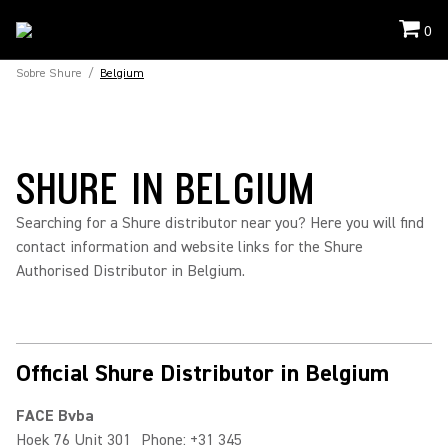
0
Sobre Shure
/
Belgium
SHURE IN BELGIUM
Searching for a Shure distributor near you? Here you will find
contact information and website links for the Shure
Authorised Distributor in Belgium.
Official Shure Distributor in Belgium
FACE Bvba
Hoek 76 Unit 301
Phone: +31 345